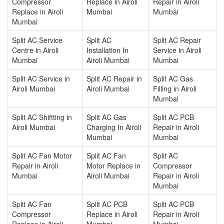
Compressor
Replace in Airoli
Repair in Airoli
Replace in Airoli
Mumbai
Mumbai
Mumbai
Split AC Service
Split AC
Split AC Repair
Centre in Airoli
Installation In
Service in Airoli
Mumbai
Airoli Mumbai
Mumbai
Split AC Service in
Split AC Repair in
Split AC Gas
Airoli Mumbai
Airoli Mumbai
Filling in Airoli
Mumbai
Split AC Shiftting in
Split AC Gas
Split AC PCB
Airoli Mumbai
Charging In Airoli
Repair in Airoli
Mumbai
Mumbai
Split AC Fan Motor
Split AC Fan
Split AC
Repair in Airoli
Motor Replace in
Compressor
Mumbai
Airoli Mumbai
Repair in Airoli
Mumbai
Split AC Fan
Split AC PCB
Split AC PCB
Compressor
Replace in Airoli
Repair in Airoli
Replace in Airoli
Mumbai
Mumbai