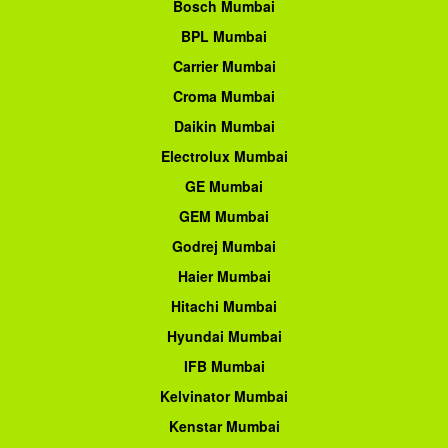
Bosch Mumbai
BPL Mumbai
Carrier Mumbai
Croma Mumbai
Daikin Mumbai
Electrolux Mumbai
GE Mumbai
GEM Mumbai
Godrej Mumbai
Haier Mumbai
Hitachi Mumbai
Hyundai Mumbai
IFB Mumbai
Kelvinator Mumbai
Kenstar Mumbai