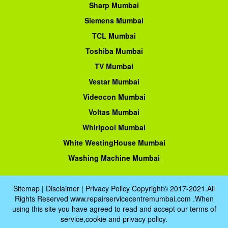
Sharp Mumbai
Siemens Mumbai
TCL Mumbai
Toshiba Mumbai
TV Mumbai
Vestar Mumbai
Videocon Mumbai
Voltas Mumbai
Whirlpool Mumbai
White WestingHouse Mumbai
Washing Machine Mumbai
Sitemap
|
Disclaimer
|
Privacy Policy
Copyright© 2017-2021.All
Rights Reserved www.repairservicecentremumbai.com .When
using this site you have agreed to read and accept our terms of
service,cookie and privacy policy.