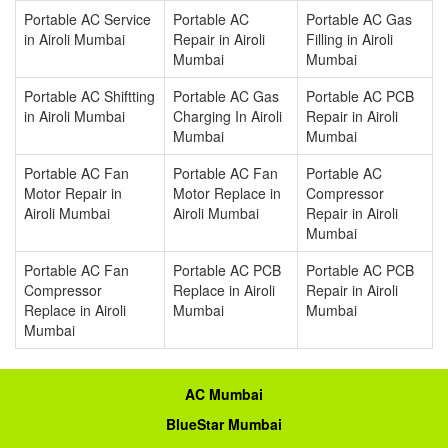
Portable AC Service
Portable AC
Portable AC Gas
in Airoli Mumbai
Repair in Airoli
Filling in Airoli
Mumbai
Mumbai
Portable AC Shiftting
Portable AC Gas
Portable AC PCB
in Airoli Mumbai
Charging In Airoli
Repair in Airoli
Mumbai
Mumbai
Portable AC Fan
Portable AC Fan
Portable AC
Motor Repair in
Motor Replace in
Compressor
Airoli Mumbai
Airoli Mumbai
Repair in Airoli
Mumbai
Portable AC Fan
Portable AC PCB
Portable AC PCB
Compressor
Replace in Airoli
Repair in Airoli
Replace in Airoli
Mumbai
Mumbai
Mumbai
AC Mumbai
BlueStar Mumbai