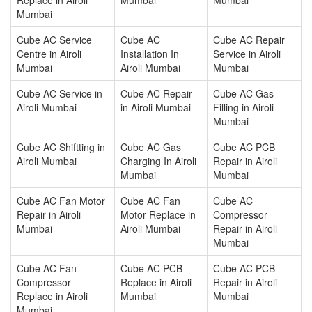
Mumbai
Cube AC Service
Cube AC
Cube AC Repair
Centre in Airoli
Installation In
Service in Airoli
Mumbai
Airoli Mumbai
Mumbai
Cube AC Service in
Cube AC Repair
Cube AC Gas
Airoli Mumbai
in Airoli Mumbai
Filling in Airoli
Mumbai
Cube AC Shiftting in
Cube AC Gas
Cube AC PCB
Airoli Mumbai
Charging In Airoli
Repair in Airoli
Mumbai
Mumbai
Cube AC Fan Motor
Cube AC Fan
Cube AC
Repair in Airoli
Motor Replace in
Compressor
Mumbai
Airoli Mumbai
Repair in Airoli
Mumbai
Cube AC Fan
Cube AC PCB
Cube AC PCB
Compressor
Replace in Airoli
Repair in Airoli
Replace in Airoli
Mumbai
Mumbai
Mumbai