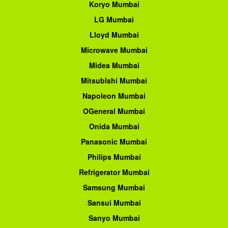
Koryo Mumbai
LG Mumbai
Lloyd Mumbai
Microwave Mumbai
Midea Mumbai
Mitsublshi Mumbai
Napoleon Mumbai
OGeneral Mumbai
Onida Mumbai
Panasonic Mumbai
Philips Mumbai
Refrigerator Mumbai
Samsung Mumbai
Sansui Mumbai
Sanyo Mumbai