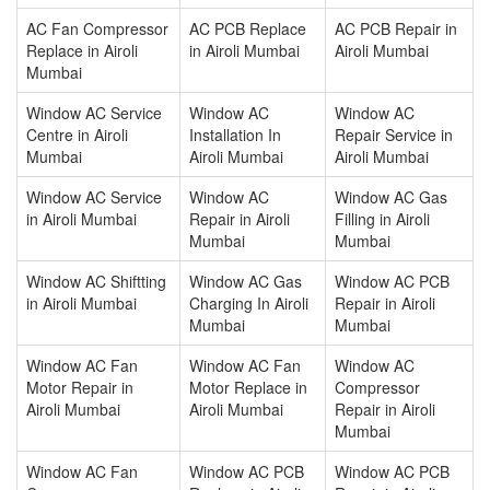
AC Fan Compressor
AC PCB Replace
AC PCB Repair in
Replace in Airoli
in Airoli Mumbai
Airoli Mumbai
Mumbai
Window AC Service
Window AC
Window AC
Centre in Airoli
Installation In
Repair Service in
Mumbai
Airoli Mumbai
Airoli Mumbai
Window AC Service
Window AC
Window AC Gas
in Airoli Mumbai
Repair in Airoli
Filling in Airoli
Mumbai
Mumbai
Window AC Shiftting
Window AC Gas
Window AC PCB
in Airoli Mumbai
Charging In Airoli
Repair in Airoli
Mumbai
Mumbai
Window AC Fan
Window AC Fan
Window AC
Motor Repair in
Motor Replace in
Compressor
Airoli Mumbai
Airoli Mumbai
Repair in Airoli
Mumbai
Window AC Fan
Window AC PCB
Window AC PCB