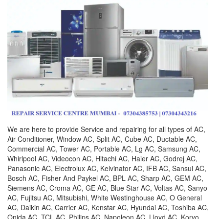
We are here to provide Service and repairing for all types of AC,
Air Conditioner, Window AC, Split AC, Cube AC, Ductable AC,
Commercial AC, Tower AC, Portable AC, Lg AC, Samsung AC,
Whirlpool AC, Videocon AC, Hitachi AC, Haier AC, Godrej AC,
Panasonic AC, Electrolux AC, Kelvinator AC, IFB AC, Sansui AC,
Bosch AC, Fisher And Paykel AC, BPL AC, Sharp AC, GEM AC,
Siemens AC, Croma AC, GE AC, Blue Star AC, Voltas AC, Sanyo
AC, Fujitsu AC, Mitsubishi, White Westinghouse AC, O General
AC, Daikin AC, Carrier AC, Kenstar AC, Hyundai AC, Toshiba AC,
Onida AC, TCL AC, Philips AC, Napoleon AC, Lloyd AC, Koryo