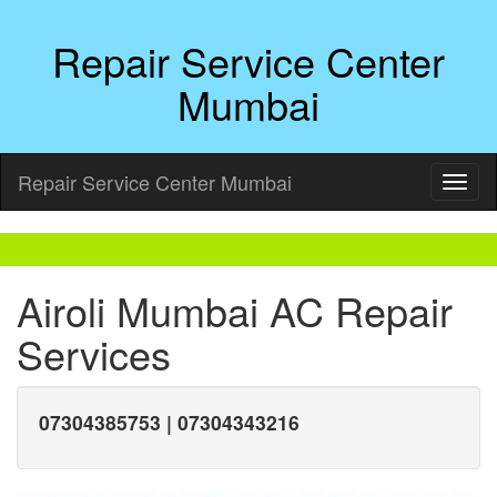
Repair Service Center
Mumbai
Repair Service Center Mumbai
Airoli Mumbai AC Repair
Services
07304385753 | 07304343216