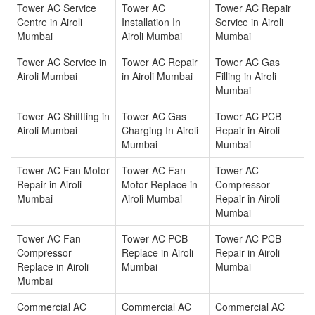
Tower AC Service
Tower AC
Tower AC Repair
Centre in Airoli
Installation In
Service in Airoli
Mumbai
Airoli Mumbai
Mumbai
Tower AC Service in
Tower AC Repair
Tower AC Gas
Airoli Mumbai
in Airoli Mumbai
Filling in Airoli
Mumbai
Tower AC Shiftting in
Tower AC Gas
Tower AC PCB
Airoli Mumbai
Charging In Airoli
Repair in Airoli
Mumbai
Mumbai
Tower AC Fan Motor
Tower AC Fan
Tower AC
Repair in Airoli
Motor Replace in
Compressor
Mumbai
Airoli Mumbai
Repair in Airoli
Mumbai
Tower AC Fan
Tower AC PCB
Tower AC PCB
Compressor
Replace in Airoli
Repair in Airoli
Replace in Airoli
Mumbai
Mumbai
Mumbai
Commercial AC
Commercial AC
Commercial AC