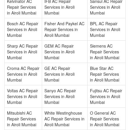
Kelvinator AC
IFB AC Repair
Sansui AC Repair
Repair Services
Services in Airoli
Services in Airoli
in Airoli Mumbai
Mumbai
Mumbai
Bosch AC Repair
Fisher And Paykel AC
BPL AC Repair
Services in Airoli
Repair Services in
Services in Airoli
Mumbai
Airoli Mumbai
Mumbai
Sharp AC Repair
GEM AC Repair
Siemens AC
Services in Airoli
Services in Airoli
Repair Services
Mumbai
Mumbai
in Airoli Mumbai
Croma AC Repair
GE AC Repair
Blue Star AC
Services in Airoli
Services in Airoli
Repair Services
Mumbai
Mumbai
in Airoli Mumbai
Voltas AC Repair
Sanyo AC Repair
Fujitsu AC Repair
Services in Airoli
Services in Airoli
Services in Airoli
Mumbai
Mumbai
Mumbai
Mitsubishi AC
White Westinghouse
O General AC
Repair Services
AC Repair Services in
Repair Services
in Airoli Mumbai
Airoli Mumbai
in Airoli Mumbai