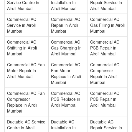
Service Centre in
Installation In
Repair Service in
Airoli Mumbai
Airoli Mumbai
Airoli Mumbai
Commercial AC
Commercial AC
Commercial AC
Service in Airoli
Repair in Airoli
Gas Filling in Airoli
Mumbai
Mumbai
Mumbai
Commercial AC
Commercial AC
Commercial AC
Shiftting in Airoli
Gas Charging In
PCB Repair in
Mumbai
Airoli Mumbai
Airoli Mumbai
Commercial AC Fan
Commercial AC
Commercial AC
Motor Repair in
Fan Motor
Compressor
Airoli Mumbai
Replace in Airoli
Repair in Airoli
Mumbai
Mumbai
Commercial AC Fan
Commercial AC
Commercial AC
Compressor
PCB Replace in
PCB Repair in
Replace in Airoli
Airoli Mumbai
Airoli Mumbai
Mumbai
Ductable AC Service
Ductable AC
Ductable AC
Centre in Airoli
Installation In
Repair Service in