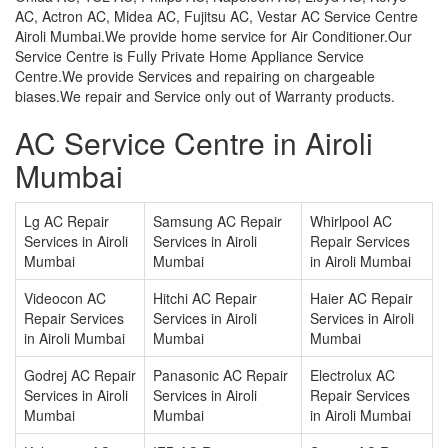
AC, Actron AC, Midea AC, Fujitsu AC, Vestar AC Service Centre
Airoli Mumbai.We provide home service for Air Conditioner.Our
Service Centre is Fully Private Home Appliance Service
Centre.We provide Services and repairing on chargeable
biases.We repair and Service only out of Warranty products.
AC Service Centre in Airoli
Mumbai
Lg AC Repair
Samsung AC Repair
Whirlpool AC
Services in Airoli
Services in Airoli
Repair Services
Mumbai
Mumbai
in Airoli Mumbai
Videocon AC
Hitchi AC Repair
Haier AC Repair
Repair Services
Services in Airoli
Services in Airoli
in Airoli Mumbai
Mumbai
Mumbai
Godrej AC Repair
Panasonic AC Repair
Electrolux AC
Services in Airoli
Services in Airoli
Repair Services
Mumbai
Mumbai
in Airoli Mumbai