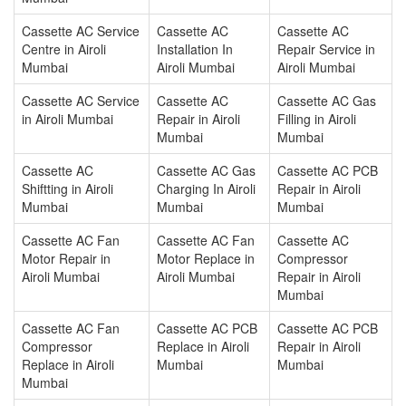
Cassette AC Service
Cassette AC
Cassette AC
Centre in Airoli
Installation In
Repair Service in
Mumbai
Airoli Mumbai
Airoli Mumbai
Cassette AC Service
Cassette AC
Cassette AC Gas
in Airoli Mumbai
Repair in Airoli
Filling in Airoli
Mumbai
Mumbai
Cassette AC
Cassette AC Gas
Cassette AC PCB
Shiftting in Airoli
Charging In Airoli
Repair in Airoli
Mumbai
Mumbai
Mumbai
Cassette AC Fan
Cassette AC Fan
Cassette AC
Motor Repair in
Motor Replace in
Compressor
Airoli Mumbai
Airoli Mumbai
Repair in Airoli
Mumbai
Cassette AC Fan
Cassette AC PCB
Cassette AC PCB
Compressor
Replace in Airoli
Repair in Airoli
Replace in Airoli
Mumbai
Mumbai
Mumbai