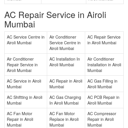
AC Repair Service in Airoli
Mumbai
AC Service Centre in
Air Conditioner
AC Repair Service
Airoli Mumbai
Service Centre in
in Airoli Mumbai
Airoli Mumbai
Air Conditioner
AC Installation In
Air Conditioner
Repair Service in
Airoli Mumbai
Installation in Airoli
Airoli Mumbai
Mumbai
AC Service in Airoli
AC Repair in Airoli
AC Gas Filling in
Mumbai
Mumbai
Airoli Mumbai
AC Shiftting in Airoli
AC Gas Charging
AC PCB Repair in
Mumbai
In Airoli Mumbai
Airoli Mumbai
AC Fan Motor
AC Fan Motor
AC Compressor
Repair in Airoli
Replace in Airoli
Repair in Airoli
Mumbai
Mumbai
Mumbai