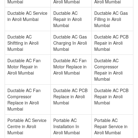
Mumbai
Airoli Mumbai
Airoli Mumbai
Ductable AC Service
Ductable AC
Ductable AC Gas
in Airoli Mumbai
Repair in Airoli
Filling in Airoli
Mumbai
Mumbai
Ductable AC
Ductable AC Gas
Ductable AC PCB
Shiftting in Airoli
Charging In Airoli
Repair in Airoli
Mumbai
Mumbai
Mumbai
Ductable AC Fan
Ductable AC Fan
Ductable AC
Motor Repair in
Motor Replace in
Compressor
Airoli Mumbai
Airoli Mumbai
Repair in Airoli
Mumbai
Ductable AC Fan
Ductable AC PCB
Ductable AC PCB
Compressor
Replace in Airoli
Repair in Airoli
Replace in Airoli
Mumbai
Mumbai
Mumbai
Portable AC Service
Portable AC
Portable AC
Centre in Airoli
Installation In
Repair Service in
Mumbai
Airoli Mumbai
Airoli Mumbai