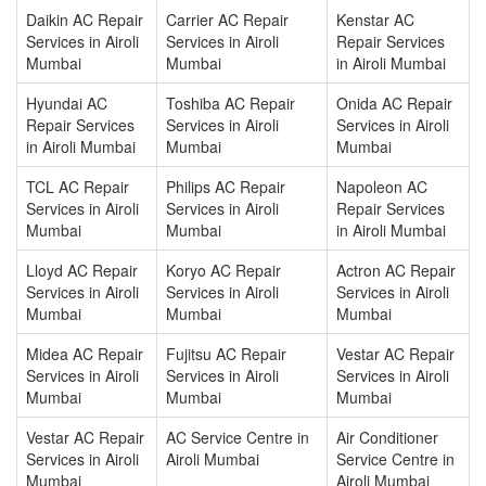
Daikin AC Repair
Carrier AC Repair
Kenstar AC
Services in Airoli
Services in Airoli
Repair Services
Mumbai
Mumbai
in Airoli Mumbai
Hyundai AC
Toshiba AC Repair
Onida AC Repair
Repair Services
Services in Airoli
Services in Airoli
in Airoli Mumbai
Mumbai
Mumbai
TCL AC Repair
Philips AC Repair
Napoleon AC
Services in Airoli
Services in Airoli
Repair Services
Mumbai
Mumbai
in Airoli Mumbai
Lloyd AC Repair
Koryo AC Repair
Actron AC Repair
Services in Airoli
Services in Airoli
Services in Airoli
Mumbai
Mumbai
Mumbai
Midea AC Repair
Fujitsu AC Repair
Vestar AC Repair
Services in Airoli
Services in Airoli
Services in Airoli
Mumbai
Mumbai
Mumbai
Vestar AC Repair
AC Service Centre in
Air Conditioner
Services in Airoli
Airoli Mumbai
Service Centre in
Mumbai
Airoli Mumbai