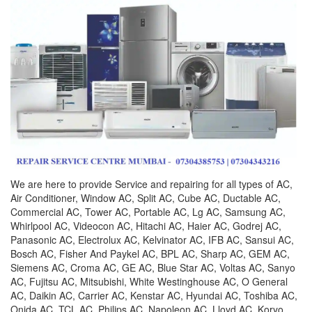
We are here to provide Service and repairing for all types of AC,
Air Conditioner, Window AC, Split AC, Cube AC, Ductable AC,
Commercial AC, Tower AC, Portable AC, Lg AC, Samsung AC,
Whirlpool AC, Videocon AC, Hitachi AC, Haier AC, Godrej AC,
Panasonic AC, Electrolux AC, Kelvinator AC, IFB AC, Sansui AC,
Bosch AC, Fisher And Paykel AC, BPL AC, Sharp AC, GEM AC,
Siemens AC, Croma AC, GE AC, Blue Star AC, Voltas AC, Sanyo
AC, Fujitsu AC, Mitsubishi, White Westinghouse AC, O General
AC, Daikin AC, Carrier AC, Kenstar AC, Hyundai AC, Toshiba AC,
Onida AC, TCL AC, Philips AC, Napoleon AC, Lloyd AC, Koryo