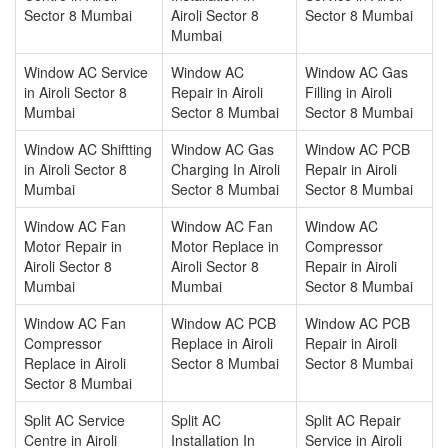
Sector 8 Mumbai
Airoli Sector 8
Sector 8 Mumbai
Mumbai
Window AC Service
Window AC
Window AC Gas
in Airoli Sector 8
Repair in Airoli
Filling in Airoli
Mumbai
Sector 8 Mumbai
Sector 8 Mumbai
Window AC Shiftting
Window AC Gas
Window AC PCB
in Airoli Sector 8
Charging In Airoli
Repair in Airoli
Mumbai
Sector 8 Mumbai
Sector 8 Mumbai
Window AC Fan
Window AC Fan
Window AC
Motor Repair in
Motor Replace in
Compressor
Airoli Sector 8
Airoli Sector 8
Repair in Airoli
Mumbai
Mumbai
Sector 8 Mumbai
Window AC Fan
Window AC PCB
Window AC PCB
Compressor
Replace in Airoli
Repair in Airoli
Replace in Airoli
Sector 8 Mumbai
Sector 8 Mumbai
Sector 8 Mumbai
Split AC Service
Split AC
Split AC Repair
Centre in Airoli
Installation In
Service in Airoli