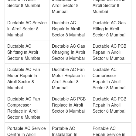
Sector 8 Mumbai
Airoli Sector 8
Airoli Sector 8
Mumbai
Mumbai
Ductable AC Service
Ductable AC
Ductable AC Gas
in Airoli Sector 8
Repair in Airoli
Filling in Airoli
Mumbai
Sector 8 Mumbai
Sector 8 Mumbai
Ductable AC
Ductable AC Gas
Ductable AC PCB
Shiftting in Airoli
Charging In Airoli
Repair in Airoli
Sector 8 Mumbai
Sector 8 Mumbai
Sector 8 Mumbai
Ductable AC Fan
Ductable AC Fan
Ductable AC
Motor Repair in
Motor Replace in
Compressor
Airoli Sector 8
Airoli Sector 8
Repair in Airoli
Mumbai
Mumbai
Sector 8 Mumbai
Ductable AC Fan
Ductable AC PCB
Ductable AC PCB
Compressor
Replace in Airoli
Repair in Airoli
Replace in Airoli
Sector 8 Mumbai
Sector 8 Mumbai
Sector 8 Mumbai
Portable AC Service
Portable AC
Portable AC
Centre in Airoli
Installation In
Repair Service in