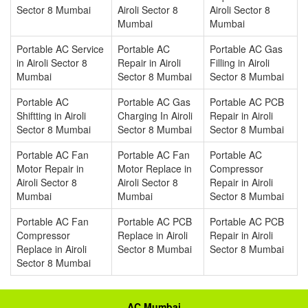
Sector 8 Mumbai
Airoli Sector 8
Airoli Sector 8
Mumbai
Mumbai
Portable AC Service
Portable AC
Portable AC Gas
in Airoli Sector 8
Repair in Airoli
Filling in Airoli
Mumbai
Sector 8 Mumbai
Sector 8 Mumbai
Portable AC
Portable AC Gas
Portable AC PCB
Shiftting in Airoli
Charging In Airoli
Repair in Airoli
Sector 8 Mumbai
Sector 8 Mumbai
Sector 8 Mumbai
Portable AC Fan
Portable AC Fan
Portable AC
Motor Repair in
Motor Replace in
Compressor
Airoli Sector 8
Airoli Sector 8
Repair in Airoli
Mumbai
Mumbai
Sector 8 Mumbai
Portable AC Fan
Portable AC PCB
Portable AC PCB
Compressor
Replace in Airoli
Repair in Airoli
Replace in Airoli
Sector 8 Mumbai
Sector 8 Mumbai
Sector 8 Mumbai
AC Mumbai