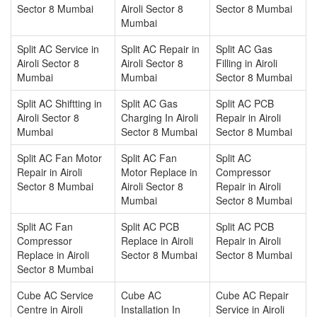
Sector 8 Mumbai
Airoli Sector 8
Sector 8 Mumbai
Mumbai
Split AC Service in
Split AC Repair in
Split AC Gas
Airoli Sector 8
Airoli Sector 8
Filling in Airoli
Mumbai
Mumbai
Sector 8 Mumbai
Split AC Shiftting in
Split AC Gas
Split AC PCB
Airoli Sector 8
Charging In Airoli
Repair in Airoli
Mumbai
Sector 8 Mumbai
Sector 8 Mumbai
Split AC Fan Motor
Split AC Fan
Split AC
Repair in Airoli
Motor Replace in
Compressor
Sector 8 Mumbai
Airoli Sector 8
Repair in Airoli
Mumbai
Sector 8 Mumbai
Split AC Fan
Split AC PCB
Split AC PCB
Compressor
Replace in Airoli
Repair in Airoli
Replace in Airoli
Sector 8 Mumbai
Sector 8 Mumbai
Sector 8 Mumbai
Cube AC Service
Cube AC
Cube AC Repair
Centre in Airoli
Installation In
Service in Airoli