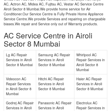
AC, Actron AC, Midea AC, Fujitsu AC, Vestar AC Service Centre
Airoli Sector 8 Mumbai.We provide home service for Air
Conditioner.Our Service Centre is Fully Private Home Appliance
Service Centre.We provide Services and repairing on chargeable
biases.We repair and Service only out of Warranty products.
AC Service Centre in Airoli
Sector 8 Mumbai
Lg AC Repair
Samsung AC Repair
Whirlpool AC
Services in Airoli
Services in Airoli
Repair Services in
Sector 8 Mumbai
Sector 8 Mumbai
Airoli Sector 8
Mumbai
Videocon AC
Hitchi AC Repair
Haier AC Repair
Repair Services
Services in Airoli
Services in Airoli
in Airoli Sector 8
Sector 8 Mumbai
Sector 8 Mumbai
Mumbai
Godrej AC Repair
Panasonic AC Repair
Electrolux AC
Services in Airoli
Services in Airoli
Repair Services in