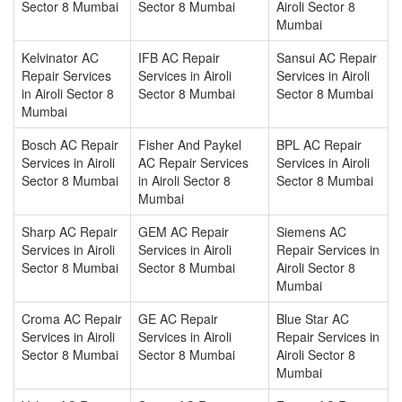
Sector 8 Mumbai
Sector 8 Mumbai
Airoli Sector 8
Mumbai
Kelvinator AC
IFB AC Repair
Sansui AC Repair
Repair Services
Services in Airoli
Services in Airoli
in Airoli Sector 8
Sector 8 Mumbai
Sector 8 Mumbai
Mumbai
Bosch AC Repair
Fisher And Paykel
BPL AC Repair
Services in Airoli
AC Repair Services
Services in Airoli
Sector 8 Mumbai
in Airoli Sector 8
Sector 8 Mumbai
Mumbai
Sharp AC Repair
GEM AC Repair
Siemens AC
Services in Airoli
Services in Airoli
Repair Services in
Sector 8 Mumbai
Sector 8 Mumbai
Airoli Sector 8
Mumbai
Croma AC Repair
GE AC Repair
Blue Star AC
Services in Airoli
Services in Airoli
Repair Services in
Sector 8 Mumbai
Sector 8 Mumbai
Airoli Sector 8
Mumbai