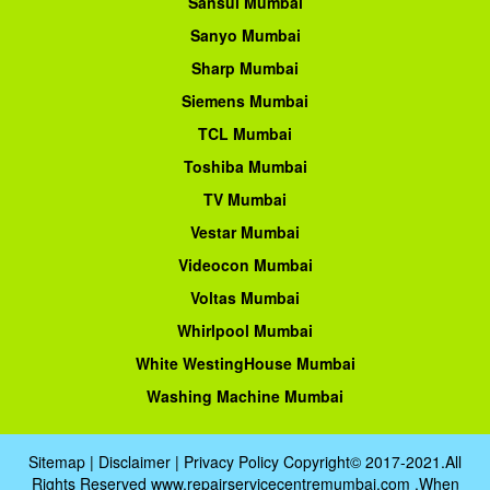
Sansui Mumbai
Sanyo Mumbai
Sharp Mumbai
Siemens Mumbai
TCL Mumbai
Toshiba Mumbai
TV Mumbai
Vestar Mumbai
Videocon Mumbai
Voltas Mumbai
Whirlpool Mumbai
White WestingHouse Mumbai
Washing Machine Mumbai
Sitemap
|
Disclaimer
|
Privacy Policy
Copyright© 2017-2021.All
Rights Reserved www.repairservicecentremumbai.com .When