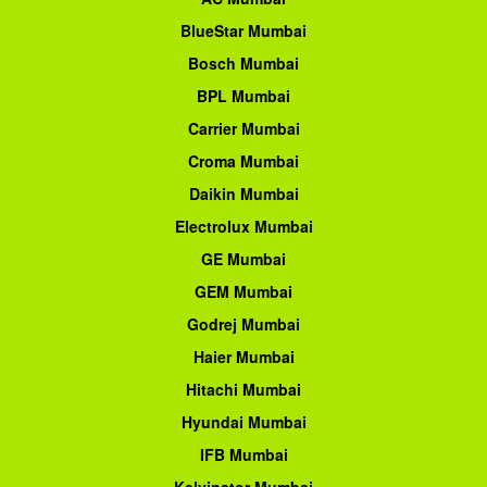
BlueStar Mumbai
Bosch Mumbai
BPL Mumbai
Carrier Mumbai
Croma Mumbai
Daikin Mumbai
Electrolux Mumbai
GE Mumbai
GEM Mumbai
Godrej Mumbai
Haier Mumbai
Hitachi Mumbai
Hyundai Mumbai
IFB Mumbai
Kelvinator Mumbai