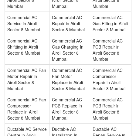
Mumbai
Mumbai
Mumbai
Commercial AC
Commercial AC
Commercial AC
Service in Airoli
Repair in Airoli
Gas Filling in Airoli
Sector 8 Mumbai
Sector 8 Mumbai
Sector 8 Mumbai
Commercial AC
Commercial AC
Commercial AC
Shiftting in Airoli
Gas Charging In
PCB Repair in
Sector 8 Mumbai
Airoli Sector 8
Airoli Sector 8
Mumbai
Mumbai
Commercial AC Fan
Commercial AC
Commercial AC
Motor Repair in
Fan Motor
Compressor
Airoli Sector 8
Replace in Airoli
Repair in Airoli
Mumbai
Sector 8 Mumbai
Sector 8 Mumbai
Commercial AC Fan
Commercial AC
Commercial AC
Compressor
PCB Replace in
PCB Repair in
Replace in Airoli
Airoli Sector 8
Airoli Sector 8
Sector 8 Mumbai
Mumbai
Mumbai
Ductable AC Service
Ductable AC
Ductable AC
Centre in Airoli
Installation In
Repair Service in