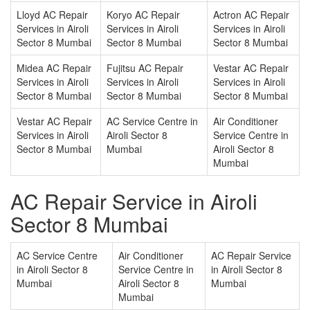
Lloyd AC Repair
Koryo AC Repair
Actron AC Repair
Services in Airoli
Services in Airoli
Services in Airoli
Sector 8 Mumbai
Sector 8 Mumbai
Sector 8 Mumbai
Midea AC Repair
Fujitsu AC Repair
Vestar AC Repair
Services in Airoli
Services in Airoli
Services in Airoli
Sector 8 Mumbai
Sector 8 Mumbai
Sector 8 Mumbai
Vestar AC Repair
AC Service Centre in
Air Conditioner
Services in Airoli
Airoli Sector 8
Service Centre in
Sector 8 Mumbai
Mumbai
Airoli Sector 8
Mumbai
AC Repair Service in Airoli
Sector 8 Mumbai
AC Service Centre
Air Conditioner
AC Repair Service
in Airoli Sector 8
Service Centre in
in Airoli Sector 8
Mumbai
Airoli Sector 8
Mumbai
Mumbai