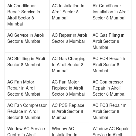
Air Conditioner
AC Installation In
Air Conditioner
Repair Service in
Airoli Sector 8
Installation in Airoli
Airoli Sector 8
Mumbai
Sector 8 Mumbai
Mumbai
AC Service in Airoli
AC Repair in Airoli
AC Gas Filling in
Sector 8 Mumbai
Sector 8 Mumbai
Airoli Sector 8
Mumbai
AC Shiftting in Airoli
AC Gas Charging
AC PCB Repair in
Sector 8 Mumbai
In Airoli Sector 8
Airoli Sector 8
Mumbai
Mumbai
AC Fan Motor
AC Fan Motor
AC Compressor
Repair in Airoli
Replace in Airoli
Repair in Airoli
Sector 8 Mumbai
Sector 8 Mumbai
Sector 8 Mumbai
AC Fan Compressor
AC PCB Replace
AC PCB Repair in
Replace in Airoli
in Airoli Sector 8
Airoli Sector 8
Sector 8 Mumbai
Mumbai
Mumbai
Window AC Service
Window AC
Window AC Repair
Centre in Airoli
Installation In
Service in Airoli