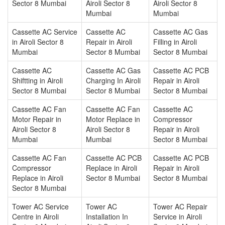
Sector 8 Mumbai
Airoli Sector 8
Airoli Sector 8
Mumbai
Mumbai
Cassette AC Service
Cassette AC
Cassette AC Gas
in Airoli Sector 8
Repair in Airoli
Filling in Airoli
Mumbai
Sector 8 Mumbai
Sector 8 Mumbai
Cassette AC
Cassette AC Gas
Cassette AC PCB
Shiftting in Airoli
Charging In Airoli
Repair in Airoli
Sector 8 Mumbai
Sector 8 Mumbai
Sector 8 Mumbai
Cassette AC Fan
Cassette AC Fan
Cassette AC
Motor Repair in
Motor Replace in
Compressor
Airoli Sector 8
Airoli Sector 8
Repair in Airoli
Mumbai
Mumbai
Sector 8 Mumbai
Cassette AC Fan
Cassette AC PCB
Cassette AC PCB
Compressor
Replace in Airoli
Repair in Airoli
Replace in Airoli
Sector 8 Mumbai
Sector 8 Mumbai
Sector 8 Mumbai
Tower AC Service
Tower AC
Tower AC Repair
Centre in Airoli
Installation In
Service in Airoli