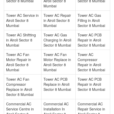
Sector 8 Mumbai
Airoli Sector 8
Sector 8 Mumbai
Mumbai
Tower AC Service in
Tower AC Repair
Tower AC Gas
Airoli Sector 8
in Airoli Sector 8
Filling in Airoli
Mumbai
Mumbai
Sector 8 Mumbai
Tower AC Shiftting
Tower AC Gas
Tower AC PCB
in Airoli Sector 8
Charging In Airoli
Repair in Airoli
Mumbai
Sector 8 Mumbai
Sector 8 Mumbai
Tower AC Fan
Tower AC Fan
Tower AC
Motor Repair in
Motor Replace in
Compressor
Airoli Sector 8
Airoli Sector 8
Repair in Airoli
Mumbai
Mumbai
Sector 8 Mumbai
Tower AC Fan
Tower AC PCB
Tower AC PCB
Compressor
Replace in Airoli
Repair in Airoli
Replace in Airoli
Sector 8 Mumbai
Sector 8 Mumbai
Sector 8 Mumbai
Commercial AC
Commercial AC
Commercial AC
Service Centre in
Installation In
Repair Service in
Airoli Sector 8
Airoli Sector 8
Airoli Sector 8