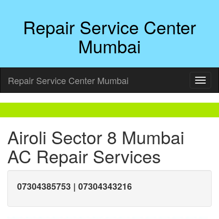
Repair Service Center
Mumbai
Repair Service Center Mumbai
Airoli Sector 8 Mumbai
AC Repair Services
07304385753 | 07304343216