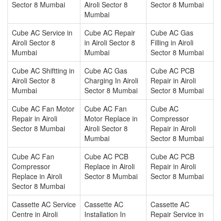
Sector 8 Mumbai
Airoli Sector 8
Sector 8 Mumbai
Mumbai
Cube AC Service in
Cube AC Repair
Cube AC Gas
Airoli Sector 8
in Airoli Sector 8
Filling in Airoli
Mumbai
Mumbai
Sector 8 Mumbai
Cube AC Shiftting in
Cube AC Gas
Cube AC PCB
Airoli Sector 8
Charging In Airoli
Repair in Airoli
Mumbai
Sector 8 Mumbai
Sector 8 Mumbai
Cube AC Fan Motor
Cube AC Fan
Cube AC
Repair in Airoli
Motor Replace in
Compressor
Sector 8 Mumbai
Airoli Sector 8
Repair in Airoli
Mumbai
Sector 8 Mumbai
Cube AC Fan
Cube AC PCB
Cube AC PCB
Compressor
Replace in Airoli
Repair in Airoli
Replace in Airoli
Sector 8 Mumbai
Sector 8 Mumbai
Sector 8 Mumbai
Cassette AC Service
Cassette AC
Cassette AC
Centre in Airoli
Installation In
Repair Service in