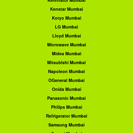
Kenstar Mumbai
Koryo Mumbai
LG Mumbai
Lloyd Mumbai
Microwave Mumbai
Midea Mumbai
Mitsublshi Mumbai
Napoleon Mumbai
OGeneral Mumbai
Onida Mumbai
Panasonic Mumbai
Philips Mumbai
Refrigerator Mumbai
Samsung Mumbai