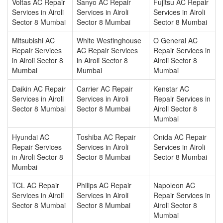
Voltas AC Repair
Sanyo AC Repair
Fujitsu AC Repair
Services in Airoli
Services in Airoli
Services in Airoli
Sector 8 Mumbai
Sector 8 Mumbai
Sector 8 Mumbai
Mitsubishi AC
White Westinghouse
O General AC
Repair Services
AC Repair Services
Repair Services in
in Airoli Sector 8
in Airoli Sector 8
Airoli Sector 8
Mumbai
Mumbai
Mumbai
Daikin AC Repair
Carrier AC Repair
Kenstar AC
Services in Airoli
Services in Airoli
Repair Services in
Sector 8 Mumbai
Sector 8 Mumbai
Airoli Sector 8
Mumbai
Hyundai AC
Toshiba AC Repair
Onida AC Repair
Repair Services
Services in Airoli
Services in Airoli
in Airoli Sector 8
Sector 8 Mumbai
Sector 8 Mumbai
Mumbai
TCL AC Repair
Philips AC Repair
Napoleon AC
Services in Airoli
Services in Airoli
Repair Services in
Sector 8 Mumbai
Sector 8 Mumbai
Airoli Sector 8
Mumbai