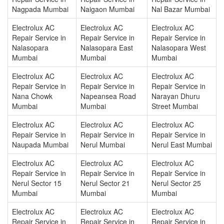
Nagpada Mumbai
Naigaon Mumbai
Nal Bazar Mumbai
Electrolux AC
Electrolux AC
Electrolux AC
Repair Service in
Repair Service in
Repair Service in
Nalasopara
Nalasopara East
Nalasopara West
Mumbai
Mumbai
Mumbai
Electrolux AC
Electrolux AC
Electrolux AC
Repair Service in
Repair Service in
Repair Service in
Nana Chowk
Napeansea Road
Narayan Dhuru
Mumbai
Mumbai
Street Mumbai
Electrolux AC
Electrolux AC
Electrolux AC
Repair Service in
Repair Service in
Repair Service in
Naupada Mumbai
Nerul Mumbai
Nerul East Mumbai
Electrolux AC
Electrolux AC
Electrolux AC
Repair Service in
Repair Service in
Repair Service in
Nerul Sector 15
Nerul Sector 21
Nerul Sector 25
Mumbai
Mumbai
Mumbai
Electrolux AC
Electrolux AC
Electrolux AC
Repair Service in
Repair Service in
Repair Service in