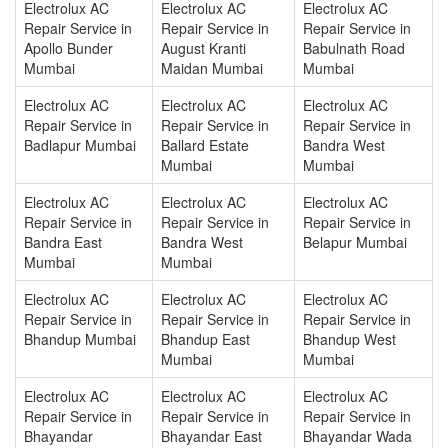
Electrolux AC
Electrolux AC
Electrolux AC
Repair Service in
Repair Service in
Repair Service in
Apollo Bunder
August Kranti
Babulnath Road
Mumbai
Maidan Mumbai
Mumbai
Electrolux AC
Electrolux AC
Electrolux AC
Repair Service in
Repair Service in
Repair Service in
Badlapur Mumbai
Ballard Estate
Bandra West
Mumbai
Mumbai
Electrolux AC
Electrolux AC
Electrolux AC
Repair Service in
Repair Service in
Repair Service in
Bandra East
Bandra West
Belapur Mumbai
Mumbai
Mumbai
Electrolux AC
Electrolux AC
Electrolux AC
Repair Service in
Repair Service in
Repair Service in
Bhandup Mumbai
Bhandup East
Bhandup West
Mumbai
Mumbai
Electrolux AC
Electrolux AC
Electrolux AC
Repair Service in
Repair Service in
Repair Service in
Bhayandar
Bhayandar East
Bhayandar Wada