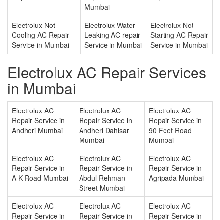
Mumbai
Electrolux Not
Electrolux Water
Electrolux Not
Cooling AC Repair
Leaking AC repair
Starting AC Repair
Service in Mumbai
Service in Mumbai
Service in Mumbai
Electrolux AC Repair Services
in Mumbai
Electrolux AC
Electrolux AC
Electrolux AC
Repair Service in
Repair Service in
Repair Service in
Andheri Mumbai
Andheri Dahisar
90 Feet Road
Mumbai
Mumbai
Electrolux AC
Electrolux AC
Electrolux AC
Repair Service in
Repair Service in
Repair Service in
A K Road Mumbai
Abdul Rehman
Agripada Mumbai
Street Mumbai
Electrolux AC
Electrolux AC
Electrolux AC
Repair Service in
Repair Service in
Repair Service in