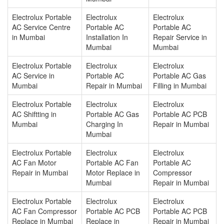
Electrolux Portable
Electrolux
Electrolux
AC Service Centre
Portable AC
Portable AC
in Mumbai
Installation In
Repair Service in
Mumbai
Mumbai
Electrolux Portable
Electrolux
Electrolux
AC Service in
Portable AC
Portable AC Gas
Mumbai
Repair in Mumbai
Filling in Mumbai
Electrolux Portable
Electrolux
Electrolux
AC Shiftting in
Portable AC Gas
Portable AC PCB
Mumbai
Charging In
Repair in Mumbai
Mumbai
Electrolux Portable
Electrolux
Electrolux
AC Fan Motor
Portable AC Fan
Portable AC
Repair in Mumbai
Motor Replace in
Compressor
Mumbai
Repair in Mumbai
Electrolux Portable
Electrolux
Electrolux
AC Fan Compressor
Portable AC PCB
Portable AC PCB
Replace in Mumbai
Replace in
Repair in Mumbai