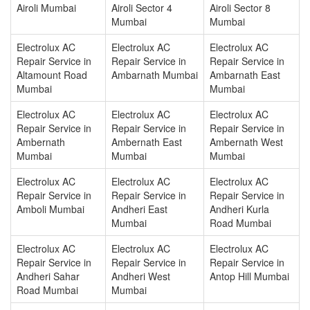
Airoli Mumbai
Airoli Sector 4
Airoli Sector 8
Mumbai
Mumbai
Electrolux AC
Electrolux AC
Electrolux AC
Repair Service in
Repair Service in
Repair Service in
Altamount Road
Ambarnath Mumbai
Ambarnath East
Mumbai
Mumbai
Electrolux AC
Electrolux AC
Electrolux AC
Repair Service in
Repair Service in
Repair Service in
Ambernath
Ambernath East
Ambernath West
Mumbai
Mumbai
Mumbai
Electrolux AC
Electrolux AC
Electrolux AC
Repair Service in
Repair Service in
Repair Service in
Amboli Mumbai
Andheri East
Andheri Kurla
Mumbai
Road Mumbai
Electrolux AC
Electrolux AC
Electrolux AC
Repair Service in
Repair Service in
Repair Service in
Andheri Sahar
Andheri West
Antop Hill Mumbai
Road Mumbai
Mumbai