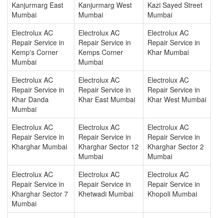
Kanjurmarg East
Kanjurmarg West
Kazi Sayed Street
Mumbai
Mumbai
Mumbai
Electrolux AC
Electrolux AC
Electrolux AC
Repair Service in
Repair Service in
Repair Service in
Kemp's Corner
Kemps Corner
Khar Mumbai
Mumbai
Mumbai
Electrolux AC
Electrolux AC
Electrolux AC
Repair Service in
Repair Service in
Repair Service in
Khar Danda
Khar East Mumbai
Khar West Mumbai
Mumbai
Electrolux AC
Electrolux AC
Electrolux AC
Repair Service in
Repair Service in
Repair Service in
Kharghar Mumbai
Kharghar Sector 12
Kharghar Sector 2
Mumbai
Mumbai
Electrolux AC
Electrolux AC
Electrolux AC
Repair Service in
Repair Service in
Repair Service in
Kharghar Sector 7
Khetwadi Mumbai
Khopoli Mumbai
Mumbai