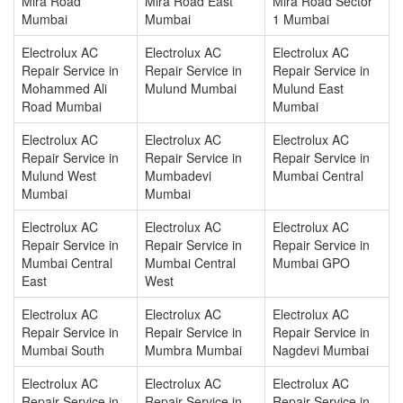
Mira Road
Mira Road East
Mira Road Sector
Mumbai
Mumbai
1 Mumbai
Electrolux AC
Electrolux AC
Electrolux AC
Repair Service in
Repair Service in
Repair Service in
Mohammed Ali
Mulund Mumbai
Mulund East
Road Mumbai
Mumbai
Electrolux AC
Electrolux AC
Electrolux AC
Repair Service in
Repair Service in
Repair Service in
Mulund West
Mumbadevi
Mumbai Central
Mumbai
Mumbai
Electrolux AC
Electrolux AC
Electrolux AC
Repair Service in
Repair Service in
Repair Service in
Mumbai Central
Mumbai Central
Mumbai GPO
East
West
Electrolux AC
Electrolux AC
Electrolux AC
Repair Service in
Repair Service in
Repair Service in
Mumbai South
Mumbra Mumbai
Nagdevi Mumbai
Electrolux AC
Electrolux AC
Electrolux AC
Repair Service in
Repair Service in
Repair Service in