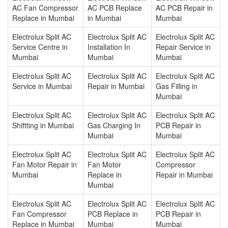
AC Fan Compressor
AC PCB Replace
AC PCB Repair in
Replace in Mumbai
in Mumbai
Mumbai
Electrolux Split AC
Electrolux Split AC
Electrolux Split AC
Service Centre in
Installation In
Repair Service in
Mumbai
Mumbai
Mumbai
Electrolux Split AC
Electrolux Split AC
Electrolux Split AC
Service in Mumbai
Repair in Mumbai
Gas Filling in
Mumbai
Electrolux Split AC
Electrolux Split AC
Electrolux Split AC
Shiftting in Mumbai
Gas Charging In
PCB Repair in
Mumbai
Mumbai
Electrolux Split AC
Electrolux Split AC
Electrolux Split AC
Fan Motor Repair in
Fan Motor
Compressor
Mumbai
Replace in
Repair in Mumbai
Mumbai
Electrolux Split AC
Electrolux Split AC
Electrolux Split AC
Fan Compressor
PCB Replace in
PCB Repair in
Replace in Mumbai
Mumbai
Mumbai