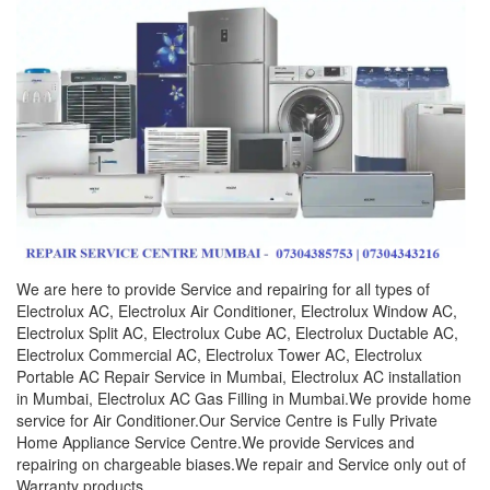
We are here to provide Service and repairing for all types of
Electrolux AC, Electrolux Air Conditioner, Electrolux Window AC,
Electrolux Split AC, Electrolux Cube AC, Electrolux Ductable AC,
Electrolux Commercial AC, Electrolux Tower AC, Electrolux
Portable AC Repair Service in Mumbai, Electrolux AC installation
in Mumbai, Electrolux AC Gas Filling in Mumbai.We provide home
service for Air Conditioner.Our Service Centre is Fully Private
Home Appliance Service Centre.We provide Services and
repairing on chargeable biases.We repair and Service only out of
Warranty products.