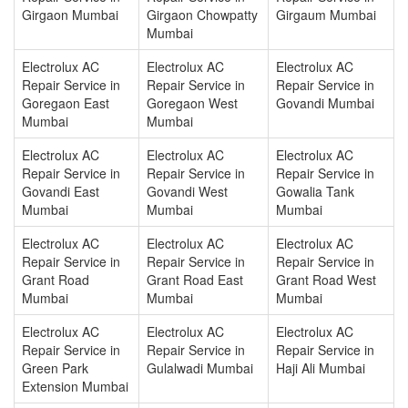
Girgaon Mumbai
Girgaon Chowpatty
Girgaum Mumbai
Mumbai
Electrolux AC
Electrolux AC
Electrolux AC
Repair Service in
Repair Service in
Repair Service in
Goregaon East
Goregaon West
Govandi Mumbai
Mumbai
Mumbai
Electrolux AC
Electrolux AC
Electrolux AC
Repair Service in
Repair Service in
Repair Service in
Govandi East
Govandi West
Gowalia Tank
Mumbai
Mumbai
Mumbai
Electrolux AC
Electrolux AC
Electrolux AC
Repair Service in
Repair Service in
Repair Service in
Grant Road
Grant Road East
Grant Road West
Mumbai
Mumbai
Mumbai
Electrolux AC
Electrolux AC
Electrolux AC
Repair Service in
Repair Service in
Repair Service in
Green Park
Gulalwadi Mumbai
Haji Ali Mumbai
Extension Mumbai