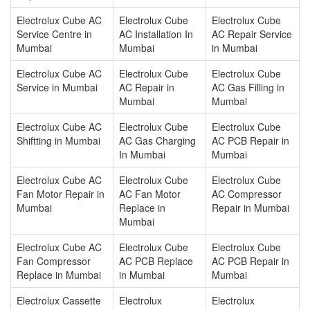
Electrolux Cube AC
Electrolux Cube
Electrolux Cube
Service Centre in
AC Installation In
AC Repair Service
Mumbai
Mumbai
in Mumbai
Electrolux Cube AC
Electrolux Cube
Electrolux Cube
Service in Mumbai
AC Repair in
AC Gas Filling in
Mumbai
Mumbai
Electrolux Cube AC
Electrolux Cube
Electrolux Cube
Shiftting in Mumbai
AC Gas Charging
AC PCB Repair in
In Mumbai
Mumbai
Electrolux Cube AC
Electrolux Cube
Electrolux Cube
Fan Motor Repair in
AC Fan Motor
AC Compressor
Mumbai
Replace in
Repair in Mumbai
Mumbai
Electrolux Cube AC
Electrolux Cube
Electrolux Cube
Fan Compressor
AC PCB Replace
AC PCB Repair in
Replace in Mumbai
in Mumbai
Mumbai
Electrolux Cassette
Electrolux
Electrolux