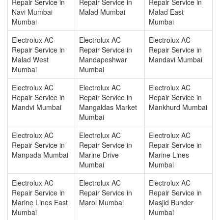
Repair Service in
Repair Service in
Repair Service in
Navi Mumbai
Malad Mumbai
Malad East
Mumbai
Mumbai
Electrolux AC
Electrolux AC
Electrolux AC
Repair Service in
Repair Service in
Repair Service in
Malad West
Mandapeshwar
Mandavi Mumbai
Mumbai
Mumbai
Electrolux AC
Electrolux AC
Electrolux AC
Repair Service in
Repair Service in
Repair Service in
Mandvi Mumbai
Mangaldas Market
Mankhurd Mumbai
Mumbai
Electrolux AC
Electrolux AC
Electrolux AC
Repair Service in
Repair Service in
Repair Service in
Manpada Mumbai
Marine Drive
Marine Lines
Mumbai
Mumbai
Electrolux AC
Electrolux AC
Electrolux AC
Repair Service in
Repair Service in
Repair Service in
Marine Lines East
Marol Mumbai
Masjid Bunder
Mumbai
Mumbai