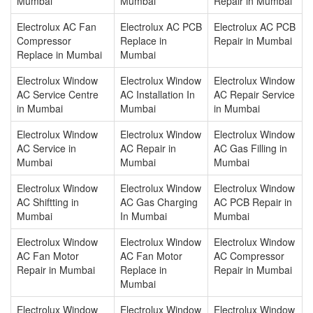
Mumbai
Mumbai
Repair in Mumbai
Electrolux AC Fan
Electrolux AC PCB
Electrolux AC PCB
Compressor
Replace in
Repair in Mumbai
Replace in Mumbai
Mumbai
Electrolux Window
Electrolux Window
Electrolux Window
AC Service Centre
AC Installation In
AC Repair Service
in Mumbai
Mumbai
in Mumbai
Electrolux Window
Electrolux Window
Electrolux Window
AC Service in
AC Repair in
AC Gas Filling in
Mumbai
Mumbai
Mumbai
Electrolux Window
Electrolux Window
Electrolux Window
AC Shiftting in
AC Gas Charging
AC PCB Repair in
Mumbai
In Mumbai
Mumbai
Electrolux Window
Electrolux Window
Electrolux Window
AC Fan Motor
AC Fan Motor
AC Compressor
Repair in Mumbai
Replace in
Repair in Mumbai
Mumbai
Electrolux Window
Electrolux Window
Electrolux Window