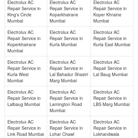
Electrolux AC
Electrolux AC
Electrolux AC
Repair Service in
Repair Service in
Repair Service in
King's Circle
Koparkhairane
Koper Khraine
Mumbai
Mumbai
Mumbai
Electrolux AC
Electrolux AC
Electrolux AC
Repair Service in
Repair Service in
Repair Service in
Koperkhairane
Kurla Mumbai
Kurla East Mumbai
Mumbai
Electrolux AC
Electrolux AC
Electrolux AC
Repair Service in
Repair Service in
Repair Service in
Kurla West
Lal Bahadur Shastri
Lal Baug Mumbai
Mumbai
Marg Mumbai
Electrolux AC
Electrolux AC
Electrolux AC
Repair Service in
Repair Service in
Repair Service in
Lalbaug Mumbai
Lamington Road
LBS Marg Mumbai
Mumbai
Electrolux AC
Electrolux AC
Electrolux AC
Repair Service in
Repair Service in
Repair Service in
Link Road Mumbai
Lohar Chawl
Lokhandwala