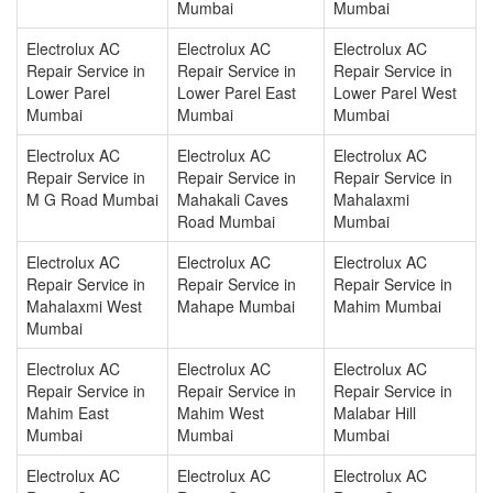
Mumbai
Mumbai
Electrolux AC
Electrolux AC
Electrolux AC
Repair Service in
Repair Service in
Repair Service in
Lower Parel
Lower Parel East
Lower Parel West
Mumbai
Mumbai
Mumbai
Electrolux AC
Electrolux AC
Electrolux AC
Repair Service in
Repair Service in
Repair Service in
M G Road Mumbai
Mahakali Caves
Mahalaxmi
Road Mumbai
Mumbai
Electrolux AC
Electrolux AC
Electrolux AC
Repair Service in
Repair Service in
Repair Service in
Mahalaxmi West
Mahape Mumbai
Mahim Mumbai
Mumbai
Electrolux AC
Electrolux AC
Electrolux AC
Repair Service in
Repair Service in
Repair Service in
Mahim East
Mahim West
Malabar Hill
Mumbai
Mumbai
Mumbai
Electrolux AC
Electrolux AC
Electrolux AC