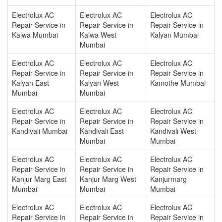
Electrolux AC
Electrolux AC
Electrolux AC
Repair Service in
Repair Service in
Repair Service in
Kalwa Mumbai
Kalwa West
Kalyan Mumbai
Mumbai
Electrolux AC
Electrolux AC
Electrolux AC
Repair Service in
Repair Service in
Repair Service in
Kalyan East
Kalyan West
Kamothe Mumbai
Mumbai
Mumbai
Electrolux AC
Electrolux AC
Electrolux AC
Repair Service in
Repair Service in
Repair Service in
Kandivali Mumbai
Kandivali East
Kandivali West
Mumbai
Mumbai
Electrolux AC
Electrolux AC
Electrolux AC
Repair Service in
Repair Service in
Repair Service in
Kanjur Marg East
Kanjur Marg West
Kanjurmarg
Mumbai
Mumbai
Mumbai
Electrolux AC
Electrolux AC
Electrolux AC
Repair Service in
Repair Service in
Repair Service in