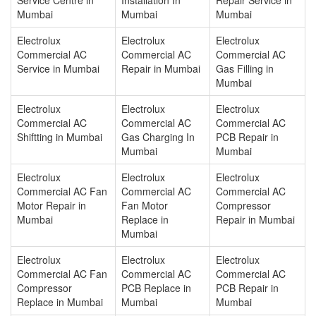
Mumbai
Mumbai
Mumbai
Electrolux
Electrolux
Electrolux
Commercial AC
Commercial AC
Commercial AC
Service in Mumbai
Repair in Mumbai
Gas Filling in
Mumbai
Electrolux
Electrolux
Electrolux
Commercial AC
Commercial AC
Commercial AC
Shiftting in Mumbai
Gas Charging In
PCB Repair in
Mumbai
Mumbai
Electrolux
Electrolux
Electrolux
Commercial AC Fan
Commercial AC
Commercial AC
Motor Repair in
Fan Motor
Compressor
Mumbai
Replace in
Repair in Mumbai
Mumbai
Electrolux
Electrolux
Electrolux
Commercial AC Fan
Commercial AC
Commercial AC
Compressor
PCB Replace in
PCB Repair in
Replace in Mumbai
Mumbai
Mumbai