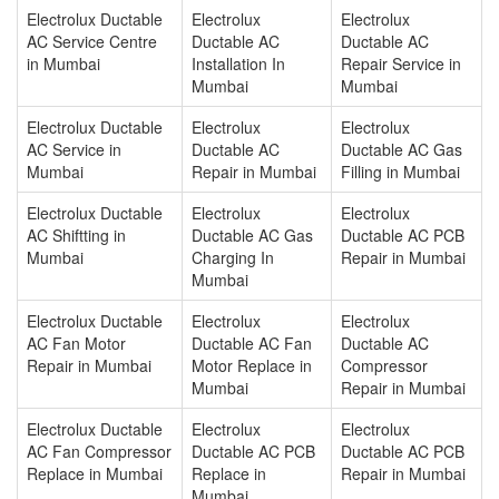
Electrolux Ductable
Electrolux
Electrolux
AC Service Centre
Ductable AC
Ductable AC
in Mumbai
Installation In
Repair Service in
Mumbai
Mumbai
Electrolux Ductable
Electrolux
Electrolux
AC Service in
Ductable AC
Ductable AC Gas
Mumbai
Repair in Mumbai
Filling in Mumbai
Electrolux Ductable
Electrolux
Electrolux
AC Shiftting in
Ductable AC Gas
Ductable AC PCB
Mumbai
Charging In
Repair in Mumbai
Mumbai
Electrolux Ductable
Electrolux
Electrolux
AC Fan Motor
Ductable AC Fan
Ductable AC
Repair in Mumbai
Motor Replace in
Compressor
Mumbai
Repair in Mumbai
Electrolux Ductable
Electrolux
Electrolux
AC Fan Compressor
Ductable AC PCB
Ductable AC PCB
Replace in Mumbai
Replace in
Repair in Mumbai
Mumbai