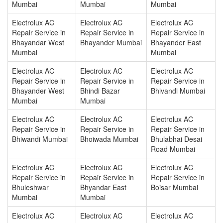
Mumbai
Mumbai
Mumbai
Electrolux AC
Electrolux AC
Electrolux AC
Repair Service in
Repair Service in
Repair Service in
Bhayandar West
Bhayander Mumbai
Bhayander East
Mumbai
Mumbai
Electrolux AC
Electrolux AC
Electrolux AC
Repair Service in
Repair Service in
Repair Service in
Bhayander West
Bhindi Bazar
Bhivandi Mumbai
Mumbai
Mumbai
Electrolux AC
Electrolux AC
Electrolux AC
Repair Service in
Repair Service in
Repair Service in
Bhiwandi Mumbai
Bhoiwada Mumbai
Bhulabhai Desai
Road Mumbai
Electrolux AC
Electrolux AC
Electrolux AC
Repair Service in
Repair Service in
Repair Service in
Bhuleshwar
Bhyandar East
Boisar Mumbai
Mumbai
Mumbai
Electrolux AC
Electrolux AC
Electrolux AC