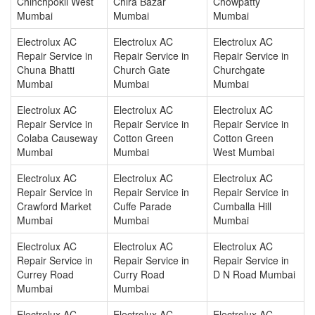
Chinchpokli West
Chira Bazar
Chowpatty
Mumbai
Mumbai
Mumbai
Electrolux AC
Electrolux AC
Electrolux AC
Repair Service in
Repair Service in
Repair Service in
Chuna Bhatti
Church Gate
Churchgate
Mumbai
Mumbai
Mumbai
Electrolux AC
Electrolux AC
Electrolux AC
Repair Service in
Repair Service in
Repair Service in
Colaba Causeway
Cotton Green
Cotton Green
Mumbai
Mumbai
West Mumbai
Electrolux AC
Electrolux AC
Electrolux AC
Repair Service in
Repair Service in
Repair Service in
Crawford Market
Cuffe Parade
Cumballa Hill
Mumbai
Mumbai
Mumbai
Electrolux AC
Electrolux AC
Electrolux AC
Repair Service in
Repair Service in
Repair Service in
Currey Road
Curry Road
D N Road Mumbai
Mumbai
Mumbai
Electrolux AC
Electrolux AC
Electrolux AC