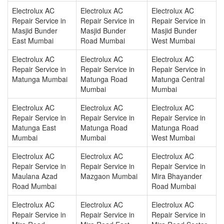
Electrolux AC
Electrolux AC
Electrolux AC
Repair Service in
Repair Service in
Repair Service in
Masjid Bunder
Masjid Bunder
Masjid Bunder
East Mumbai
Road Mumbai
West Mumbai
Electrolux AC
Electrolux AC
Electrolux AC
Repair Service in
Repair Service in
Repair Service in
Matunga Mumbai
Matunga Road
Matunga Central
Mumbai
Mumbai
Electrolux AC
Electrolux AC
Electrolux AC
Repair Service in
Repair Service in
Repair Service in
Matunga East
Matunga Road
Matunga Road
Mumbai
Mumbai
West Mumbai
Electrolux AC
Electrolux AC
Electrolux AC
Repair Service in
Repair Service in
Repair Service in
Maulana Azad
Mazgaon Mumbai
Mira Bhayander
Road Mumbai
Road Mumbai
Electrolux AC
Electrolux AC
Electrolux AC
Repair Service in
Repair Service in
Repair Service in