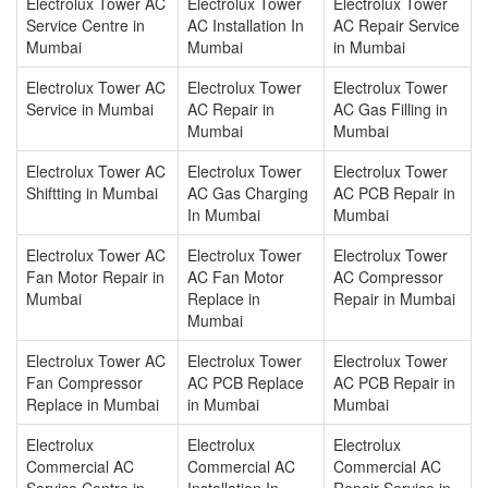
Electrolux Tower AC
Electrolux Tower
Electrolux Tower
Service Centre in
AC Installation In
AC Repair Service
Mumbai
Mumbai
in Mumbai
Electrolux Tower AC
Electrolux Tower
Electrolux Tower
Service in Mumbai
AC Repair in
AC Gas Filling in
Mumbai
Mumbai
Electrolux Tower AC
Electrolux Tower
Electrolux Tower
Shiftting in Mumbai
AC Gas Charging
AC PCB Repair in
In Mumbai
Mumbai
Electrolux Tower AC
Electrolux Tower
Electrolux Tower
Fan Motor Repair in
AC Fan Motor
AC Compressor
Mumbai
Replace in
Repair in Mumbai
Mumbai
Electrolux Tower AC
Electrolux Tower
Electrolux Tower
Fan Compressor
AC PCB Replace
AC PCB Repair in
Replace in Mumbai
in Mumbai
Mumbai
Electrolux
Electrolux
Electrolux
Commercial AC
Commercial AC
Commercial AC
Service Centre in
Installation In
Repair Service in