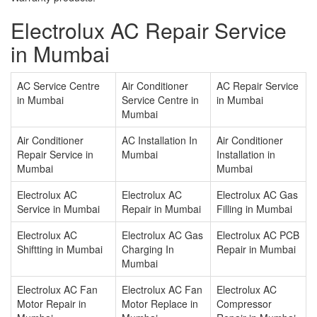
Electrolux AC Repair Service
in Mumbai
AC Service Centre
Air Conditioner
AC Repair Service
in Mumbai
Service Centre in
in Mumbai
Mumbai
Air Conditioner
AC Installation In
Air Conditioner
Repair Service in
Mumbai
Installation in
Mumbai
Mumbai
Electrolux AC
Electrolux AC
Electrolux AC Gas
Service in Mumbai
Repair in Mumbai
Filling in Mumbai
Electrolux AC
Electrolux AC Gas
Electrolux AC PCB
Shiftting in Mumbai
Charging In
Repair in Mumbai
Mumbai
Electrolux AC Fan
Electrolux AC Fan
Electrolux AC
Motor Repair in
Motor Replace in
Compressor