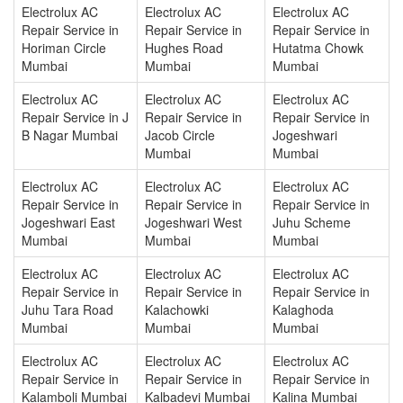
Electrolux AC
Electrolux AC
Electrolux AC
Repair Service in
Repair Service in
Repair Service in
Horiman Circle
Hughes Road
Hutatma Chowk
Mumbai
Mumbai
Mumbai
Electrolux AC
Electrolux AC
Electrolux AC
Repair Service in J
Repair Service in
Repair Service in
B Nagar Mumbai
Jacob Circle
Jogeshwari
Mumbai
Mumbai
Electrolux AC
Electrolux AC
Electrolux AC
Repair Service in
Repair Service in
Repair Service in
Jogeshwari East
Jogeshwari West
Juhu Scheme
Mumbai
Mumbai
Mumbai
Electrolux AC
Electrolux AC
Electrolux AC
Repair Service in
Repair Service in
Repair Service in
Juhu Tara Road
Kalachowki
Kalaghoda
Mumbai
Mumbai
Mumbai
Electrolux AC
Electrolux AC
Electrolux AC
Repair Service in
Repair Service in
Repair Service in
Kalamboli Mumbai
Kalbadevi Mumbai
Kalina Mumbai