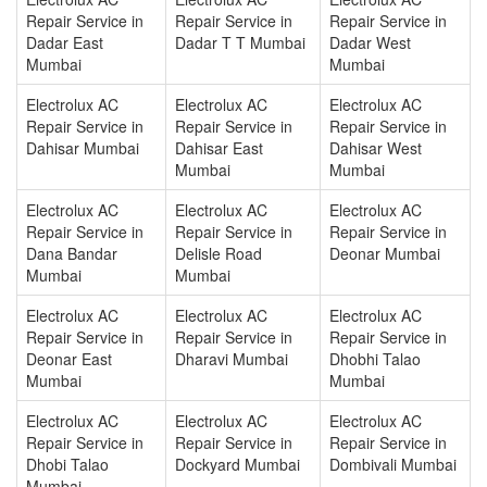
Repair Service in
Repair Service in
Repair Service in
Dadar East
Dadar T T Mumbai
Dadar West
Mumbai
Mumbai
Electrolux AC
Electrolux AC
Electrolux AC
Repair Service in
Repair Service in
Repair Service in
Dahisar Mumbai
Dahisar East
Dahisar West
Mumbai
Mumbai
Electrolux AC
Electrolux AC
Electrolux AC
Repair Service in
Repair Service in
Repair Service in
Dana Bandar
Delisle Road
Deonar Mumbai
Mumbai
Mumbai
Electrolux AC
Electrolux AC
Electrolux AC
Repair Service in
Repair Service in
Repair Service in
Deonar East
Dharavi Mumbai
Dhobhi Talao
Mumbai
Mumbai
Electrolux AC
Electrolux AC
Electrolux AC
Repair Service in
Repair Service in
Repair Service in
Dhobi Talao
Dockyard Mumbai
Dombivali Mumbai
Mumbai