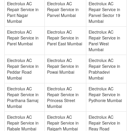
Electrolux AC
Electrolux AC
Electrolux AC
Repair Service in
Repair Service in
Repair Service in
Pant Nagar
Panvel Mumbai
Panvel Sector 19
Mumbai
Mumbai
Electrolux AC
Electrolux AC
Electrolux AC
Repair Service in
Repair Service in
Repair Service in
Parel Mumbai
Parel East Mumbai
Parel West
Mumbai
Electrolux AC
Electrolux AC
Electrolux AC
Repair Service in
Repair Service in
Repair Service in
Peddar Road
Powai Mumbai
Prabhadevi
Mumbai
Mumbai
Electrolux AC
Electrolux AC
Electrolux AC
Repair Service in
Repair Service in
Repair Service in
Prarthana Samaj
Princess Street
Pydhonie Mumbai
Mumbai
Mumbai
Electrolux AC
Electrolux AC
Electrolux AC
Repair Service in
Repair Service in
Repair Service in
Rabale Mumbai
Raigarh Mumbai
Reay Road