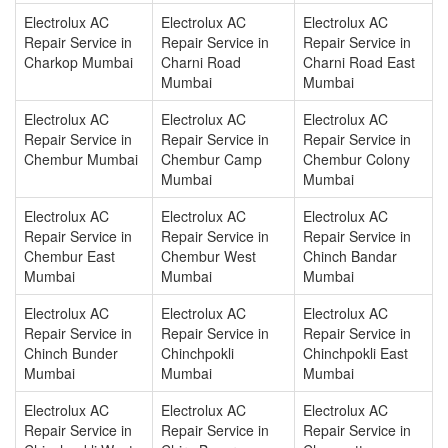
Electrolux AC
Electrolux AC
Electrolux AC
Repair Service in
Repair Service in
Repair Service in
Charkop Mumbai
Charni Road
Charni Road East
Mumbai
Mumbai
Electrolux AC
Electrolux AC
Electrolux AC
Repair Service in
Repair Service in
Repair Service in
Chembur Mumbai
Chembur Camp
Chembur Colony
Mumbai
Mumbai
Electrolux AC
Electrolux AC
Electrolux AC
Repair Service in
Repair Service in
Repair Service in
Chembur East
Chembur West
Chinch Bandar
Mumbai
Mumbai
Mumbai
Electrolux AC
Electrolux AC
Electrolux AC
Repair Service in
Repair Service in
Repair Service in
Chinch Bunder
Chinchpokli
Chinchpokli East
Mumbai
Mumbai
Mumbai
Electrolux AC
Electrolux AC
Electrolux AC
Repair Service in
Repair Service in
Repair Service in