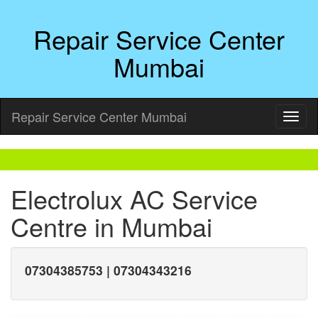
Repair Service Center
Mumbai
Repair Service Center Mumbai
Electrolux AC Service
Centre in Mumbai
07304385753 | 07304343216