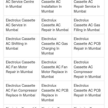
AC Service Centre
Cassette AC
Cassette AC
in Mumbai
Installation In
Repair Service in
Mumbai
Mumbai
Electrolux Cassette
Electrolux
Electrolux
AC Service in
Cassette AC
Cassette AC Gas
Mumbai
Repair in Mumbai
Filling in Mumbai
Electrolux Cassette
Electrolux
Electrolux
AC Shiftting in
Cassette AC Gas
Cassette AC PCB
Mumbai
Charging In
Repair in Mumbai
Mumbai
Electrolux Cassette
Electrolux
Electrolux
AC Fan Motor
Cassette AC Fan
Cassette AC
Repair in Mumbai
Motor Replace in
Compressor
Mumbai
Repair in Mumbai
Electrolux Cassette
Electrolux
Electrolux
AC Fan Compressor
Cassette AC PCB
Cassette AC PCB
Replace in Mumbai
Replace in
Repair in Mumbai
Mumbai