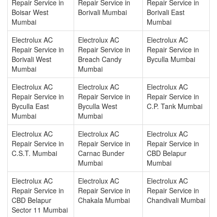
Repair Service in
Repair Service in
Repair Service in
Boisar West
Borivali Mumbai
Borivali East
Mumbai
Mumbai
Electrolux AC
Electrolux AC
Electrolux AC
Repair Service in
Repair Service in
Repair Service in
Borivali West
Breach Candy
Byculla Mumbai
Mumbai
Mumbai
Electrolux AC
Electrolux AC
Electrolux AC
Repair Service in
Repair Service in
Repair Service in
Byculla East
Byculla West
C.P. Tank Mumbai
Mumbai
Mumbai
Electrolux AC
Electrolux AC
Electrolux AC
Repair Service in
Repair Service in
Repair Service in
C.S.T. Mumbai
Carnac Bunder
CBD Belapur
Mumbai
Mumbai
Electrolux AC
Electrolux AC
Electrolux AC
Repair Service in
Repair Service in
Repair Service in
CBD Belapur
Chakala Mumbai
Chandivali Mumbai
Sector 11 Mumbai