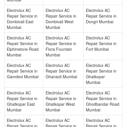
Electrolux AC
Electrolux AC
Electrolux AC
Repair Service in
Repair Service in
Repair Service in
Dombivali East
Dombivali West
Dongri Mumbai
Mumbai
Mumbai
Electrolux AC
Electrolux AC
Electrolux AC
Repair Service in
Repair Service in
Repair Service in
Elphinstone Road
Flora Fountain
Fort Mumbai
Mumbai
Mumbai
Electrolux AC
Electrolux AC
Electrolux AC
Repair Service in
Repair Service in
Repair Service in
Gamdevi Mumbai
Ghansoli Mumbai
Ghatkopar
Mumbai
Electrolux AC
Electrolux AC
Electrolux AC
Repair Service in
Repair Service in
Repair Service in
Ghatkopar East
Ghatkopar West
Ghodbandar Road
Mumbai
Mumbai
Mumbai
Electrolux AC
Electrolux AC
Electrolux AC
Repair Service in
Repair Service in
Repair Service in