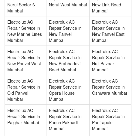
Nerul Sector 6
Nerul West Mumbai
New Link Road
Mumbai
Mumbai
Electrolux AC
Electrolux AC
Electrolux AC
Repair Service in
Repair Service in
Repair Service in
New Marine Lines
New Panvel
New Panvel East
Mumbai
Mumbai
Mumbai
Electrolux AC
Electrolux AC
Electrolux AC
Repair Service in
Repair Service in
Repair Service in
New Panvel West
New Prabhadevi
Null Bazaar
Mumbai
Road Mumbai
Mumbai
Electrolux AC
Electrolux AC
Electrolux AC
Repair Service in
Repair Service in
Repair Service in
Old Panvel
Opera House
Oshiwara Mumbai
Mumbai
Mumbai
Electrolux AC
Electrolux AC
Electrolux AC
Repair Service in
Repair Service in
Repair Service in
Palghar Mumbai
Panch Pakhadi
Panjrapole
Mumbai
Mumbai