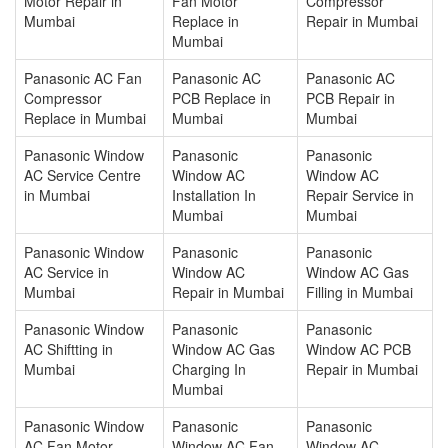
Motor Repair in
Fan Motor
Compressor
Mumbai
Replace in
Repair in Mumbai
Mumbai
Panasonic AC Fan
Panasonic AC
Panasonic AC
Compressor
PCB Replace in
PCB Repair in
Replace in Mumbai
Mumbai
Mumbai
Panasonic Window
Panasonic
Panasonic
AC Service Centre
Window AC
Window AC
in Mumbai
Installation In
Repair Service in
Mumbai
Mumbai
Panasonic Window
Panasonic
Panasonic
AC Service in
Window AC
Window AC Gas
Mumbai
Repair in Mumbai
Filling in Mumbai
Panasonic Window
Panasonic
Panasonic
AC Shiftting in
Window AC Gas
Window AC PCB
Mumbai
Charging In
Repair in Mumbai
Mumbai
Panasonic Window
Panasonic
Panasonic
AC Fan Motor
Window AC Fan
Window AC