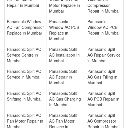
Repair in Mumbai
Motor Replace in
Compressor
Mumbai
Repair in Mumbai
Panasonic Window
Panasonic
Panasonic
AC Fan Compressor
Window AC PCB
Window AC PCB
Replace in Mumbai
Replace in
Repair in Mumbai
Mumbai
Panasonic Split AC
Panasonic Split
Panasonic Split
Service Centre in
AC Installation In
AC Repair Service
Mumbai
Mumbai
in Mumbai
Panasonic Split AC
Panasonic Split
Panasonic Split
Service in Mumbai
AC Repair in
AC Gas Filling in
Mumbai
Mumbai
Panasonic Split AC
Panasonic Split
Panasonic Split
Shiftting in Mumbai
AC Gas Charging
AC PCB Repair in
In Mumbai
Mumbai
Panasonic Split AC
Panasonic Split
Panasonic Split
Fan Motor Repair in
AC Fan Motor
AC Compressor
Mumbai
Replace in
Repair in Mumbai