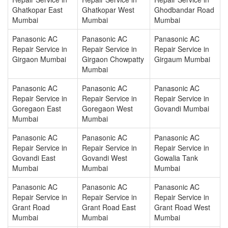
Ghatkopar East
Ghatkopar West
Ghodbandar Road
Mumbai
Mumbai
Mumbai
Panasonic AC
Panasonic AC
Panasonic AC
Repair Service in
Repair Service in
Repair Service in
Girgaon Mumbai
Girgaon Chowpatty
Girgaum Mumbai
Mumbai
Panasonic AC
Panasonic AC
Panasonic AC
Repair Service in
Repair Service in
Repair Service in
Goregaon East
Goregaon West
Govandi Mumbai
Mumbai
Mumbai
Panasonic AC
Panasonic AC
Panasonic AC
Repair Service in
Repair Service in
Repair Service in
Govandi East
Govandi West
Gowalia Tank
Mumbai
Mumbai
Mumbai
Panasonic AC
Panasonic AC
Panasonic AC
Repair Service in
Repair Service in
Repair Service in
Grant Road
Grant Road East
Grant Road West
Mumbai
Mumbai
Mumbai