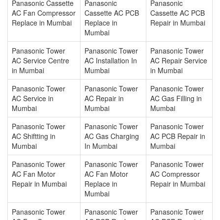
Panasonic Cassette
Panasonic
Panasonic
AC Fan Compressor
Cassette AC PCB
Cassette AC PCB
Replace in Mumbai
Replace in
Repair in Mumbai
Mumbai
Panasonic Tower
Panasonic Tower
Panasonic Tower
AC Service Centre
AC Installation In
AC Repair Service
in Mumbai
Mumbai
in Mumbai
Panasonic Tower
Panasonic Tower
Panasonic Tower
AC Service in
AC Repair in
AC Gas Filling in
Mumbai
Mumbai
Mumbai
Panasonic Tower
Panasonic Tower
Panasonic Tower
AC Shiftting in
AC Gas Charging
AC PCB Repair in
Mumbai
In Mumbai
Mumbai
Panasonic Tower
Panasonic Tower
Panasonic Tower
AC Fan Motor
AC Fan Motor
AC Compressor
Repair in Mumbai
Replace in
Repair in Mumbai
Mumbai
Panasonic Tower
Panasonic Tower
Panasonic Tower