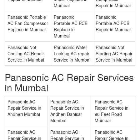
Mumbai
Repair in Mumbai
Panasonic Portable
Panasonic
Panasonic
AC Fan Compressor
Portable AC PCB
Portable AC PCB
Replace in Mumbai
Replace in
Repair in Mumbai
Mumbai
Panasonic Not
Panasonic Water
Panasonic Not
Cooling AC Repair
Leaking AC repair
Starting AC Repair
Service in Mumbai
Service in Mumbai
Service in Mumbai
Panasonic AC Repair Services
in Mumbai
Panasonic AC
Panasonic AC
Panasonic AC
Repair Service in
Repair Service in
Repair Service in
Andheri Mumbai
Andheri Dahisar
90 Feet Road
Mumbai
Mumbai
Panasonic AC
Panasonic AC
Panasonic AC
Repair Service in
Repair Service in
Repair Service in