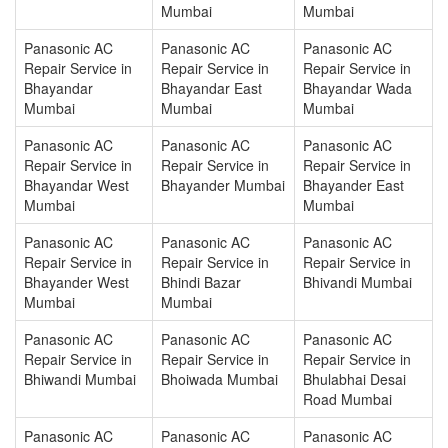
Mumbai
Mumbai
Panasonic AC
Panasonic AC
Panasonic AC
Repair Service in
Repair Service in
Repair Service in
Bhayandar
Bhayandar East
Bhayandar Wada
Mumbai
Mumbai
Mumbai
Panasonic AC
Panasonic AC
Panasonic AC
Repair Service in
Repair Service in
Repair Service in
Bhayandar West
Bhayander Mumbai
Bhayander East
Mumbai
Mumbai
Panasonic AC
Panasonic AC
Panasonic AC
Repair Service in
Repair Service in
Repair Service in
Bhayander West
Bhindi Bazar
Bhivandi Mumbai
Mumbai
Mumbai
Panasonic AC
Panasonic AC
Panasonic AC
Repair Service in
Repair Service in
Repair Service in
Bhiwandi Mumbai
Bhoiwada Mumbai
Bhulabhai Desai
Road Mumbai
Panasonic AC
Panasonic AC
Panasonic AC