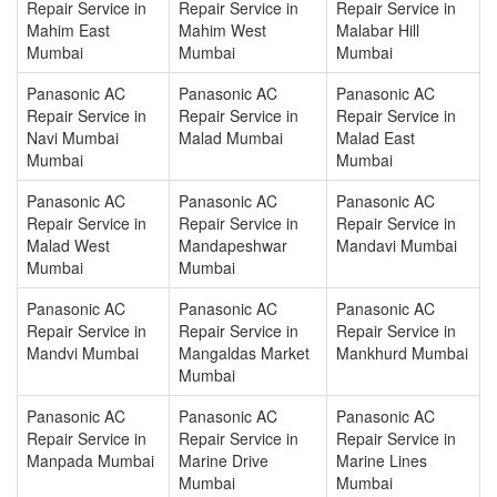
Repair Service in
Repair Service in
Repair Service in
Mahim East
Mahim West
Malabar Hill
Mumbai
Mumbai
Mumbai
Panasonic AC
Panasonic AC
Panasonic AC
Repair Service in
Repair Service in
Repair Service in
Navi Mumbai
Malad Mumbai
Malad East
Mumbai
Mumbai
Panasonic AC
Panasonic AC
Panasonic AC
Repair Service in
Repair Service in
Repair Service in
Malad West
Mandapeshwar
Mandavi Mumbai
Mumbai
Mumbai
Panasonic AC
Panasonic AC
Panasonic AC
Repair Service in
Repair Service in
Repair Service in
Mandvi Mumbai
Mangaldas Market
Mankhurd Mumbai
Mumbai
Panasonic AC
Panasonic AC
Panasonic AC
Repair Service in
Repair Service in
Repair Service in
Manpada Mumbai
Marine Drive
Marine Lines
Mumbai
Mumbai