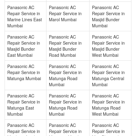
Panasonic AC
Panasonic AC
Panasonic AC
Repair Service in
Repair Service in
Repair Service in
Marine Lines East
Marol Mumbai
Masjid Bunder
Mumbai
Mumbai
Panasonic AC
Panasonic AC
Panasonic AC
Repair Service in
Repair Service in
Repair Service in
Masjid Bunder
Masjid Bunder
Masjid Bunder
East Mumbai
Road Mumbai
West Mumbai
Panasonic AC
Panasonic AC
Panasonic AC
Repair Service in
Repair Service in
Repair Service in
Matunga Mumbai
Matunga Road
Matunga Central
Mumbai
Mumbai
Panasonic AC
Panasonic AC
Panasonic AC
Repair Service in
Repair Service in
Repair Service in
Matunga East
Matunga Road
Matunga Road
Mumbai
Mumbai
West Mumbai
Panasonic AC
Panasonic AC
Panasonic AC
Repair Service in
Repair Service in
Repair Service in