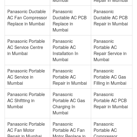
Panasonic Ductable
Panasonic
Panasonic
AC Fan Compressor
Ductable AC PCB
Ductable AC PCB
Replace in Mumbai
Replace in
Repair in Mumbai
Mumbai
Panasonic Portable
Panasonic
Panasonic
AC Service Centre
Portable AC
Portable AC
in Mumbai
Installation In
Repair Service in
Mumbai
Mumbai
Panasonic Portable
Panasonic
Panasonic
AC Service in
Portable AC
Portable AC Gas
Mumbai
Repair in Mumbai
Filling in Mumbai
Panasonic Portable
Panasonic
Panasonic
AC Shiftting in
Portable AC Gas
Portable AC PCB
Mumbai
Charging In
Repair in Mumbai
Mumbai
Panasonic Portable
Panasonic
Panasonic
AC Fan Motor
Portable AC Fan
Portable AC
Repair in Mumbai
Motor Replace in
Compressor