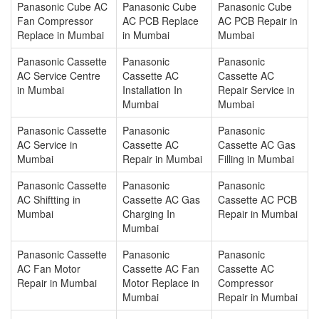
Panasonic Cube AC
Panasonic Cube
Panasonic Cube
Fan Compressor
AC PCB Replace
AC PCB Repair in
Replace in Mumbai
in Mumbai
Mumbai
Panasonic Cassette
Panasonic
Panasonic
AC Service Centre
Cassette AC
Cassette AC
in Mumbai
Installation In
Repair Service in
Mumbai
Mumbai
Panasonic Cassette
Panasonic
Panasonic
AC Service in
Cassette AC
Cassette AC Gas
Mumbai
Repair in Mumbai
Filling in Mumbai
Panasonic Cassette
Panasonic
Panasonic
AC Shiftting in
Cassette AC Gas
Cassette AC PCB
Mumbai
Charging In
Repair in Mumbai
Mumbai
Panasonic Cassette
Panasonic
Panasonic
AC Fan Motor
Cassette AC Fan
Cassette AC
Repair in Mumbai
Motor Replace in
Compressor
Mumbai
Repair in Mumbai