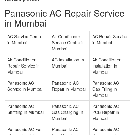
Panasonic AC Repair Service
in Mumbai
AC Service Centre
Air Conditioner
AC Repair Service
in Mumbai
Service Centre in
in Mumbai
Mumbai
Air Conditioner
AC Installation In
Air Conditioner
Repair Service in
Mumbai
Installation in
Mumbai
Mumbai
Panasonic AC
Panasonic AC
Panasonic AC
Service in Mumbai
Repair in Mumbai
Gas Filling in
Mumbai
Panasonic AC
Panasonic AC
Panasonic AC
Shiftting in Mumbai
Gas Charging In
PCB Repair in
Mumbai
Mumbai
Panasonic AC Fan
Panasonic AC
Panasonic AC