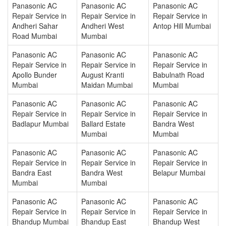
Panasonic AC
Panasonic AC
Panasonic AC
Repair Service in
Repair Service in
Repair Service in
Andheri Sahar
Andheri West
Antop Hill Mumbai
Road Mumbai
Mumbai
Panasonic AC
Panasonic AC
Panasonic AC
Repair Service in
Repair Service in
Repair Service in
Apollo Bunder
August Kranti
Babulnath Road
Mumbai
Maidan Mumbai
Mumbai
Panasonic AC
Panasonic AC
Panasonic AC
Repair Service in
Repair Service in
Repair Service in
Badlapur Mumbai
Ballard Estate
Bandra West
Mumbai
Mumbai
Panasonic AC
Panasonic AC
Panasonic AC
Repair Service in
Repair Service in
Repair Service in
Bandra East
Bandra West
Belapur Mumbai
Mumbai
Mumbai
Panasonic AC
Panasonic AC
Panasonic AC
Repair Service in
Repair Service in
Repair Service in
Bhandup Mumbai
Bhandup East
Bhandup West