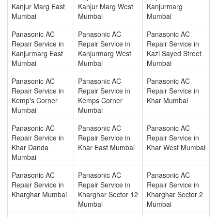
Kanjur Marg East
Kanjur Marg West
Kanjurmarg
Mumbai
Mumbai
Mumbai
Panasonic AC
Panasonic AC
Panasonic AC
Repair Service in
Repair Service in
Repair Service in
Kanjurmarg East
Kanjurmarg West
Kazi Sayed Street
Mumbai
Mumbai
Mumbai
Panasonic AC
Panasonic AC
Panasonic AC
Repair Service in
Repair Service in
Repair Service in
Kemp's Corner
Kemps Corner
Khar Mumbai
Mumbai
Mumbai
Panasonic AC
Panasonic AC
Panasonic AC
Repair Service in
Repair Service in
Repair Service in
Khar Danda
Khar East Mumbai
Khar West Mumbai
Mumbai
Panasonic AC
Panasonic AC
Panasonic AC
Repair Service in
Repair Service in
Repair Service in
Kharghar Mumbai
Kharghar Sector 12
Kharghar Sector 2
Mumbai
Mumbai