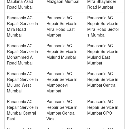
Maulana Azad
Mazgaon Mumbai
Mira Bhayander
Road Mumbai
Road Mumbai
Panasonic AC
Panasonic AC
Panasonic AC
Repair Service in
Repair Service in
Repair Service in
Mira Road
Mira Road East
Mira Road Sector
Mumbai
Mumbai
1 Mumbai
Panasonic AC
Panasonic AC
Panasonic AC
Repair Service in
Repair Service in
Repair Service in
Mohammed Ali
Mulund Mumbai
Mulund East
Road Mumbai
Mumbai
Panasonic AC
Panasonic AC
Panasonic AC
Repair Service in
Repair Service in
Repair Service in
Mulund West
Mumbadevi
Mumbai Central
Mumbai
Mumbai
Panasonic AC
Panasonic AC
Panasonic AC
Repair Service in
Repair Service in
Repair Service in
Mumbai Central
Mumbai Central
Mumbai GPO
East
West