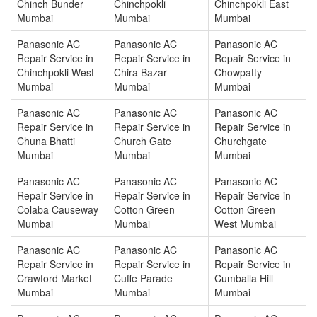
Chinch Bunder
Chinchpokli
Chinchpokli East
Mumbai
Mumbai
Mumbai
Panasonic AC
Panasonic AC
Panasonic AC
Repair Service in
Repair Service in
Repair Service in
Chinchpokli West
Chira Bazar
Chowpatty
Mumbai
Mumbai
Mumbai
Panasonic AC
Panasonic AC
Panasonic AC
Repair Service in
Repair Service in
Repair Service in
Chuna Bhatti
Church Gate
Churchgate
Mumbai
Mumbai
Mumbai
Panasonic AC
Panasonic AC
Panasonic AC
Repair Service in
Repair Service in
Repair Service in
Colaba Causeway
Cotton Green
Cotton Green
Mumbai
Mumbai
West Mumbai
Panasonic AC
Panasonic AC
Panasonic AC
Repair Service in
Repair Service in
Repair Service in
Crawford Market
Cuffe Parade
Cumballa Hill
Mumbai
Mumbai
Mumbai