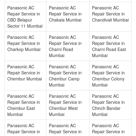
Panasonic AC
Panasonic AC
Panasonic AC
Repair Service in
Repair Service in
Repair Service in
CBD Belapur
Chakala Mumbai
Chandivali Mumbai
Sector 11 Mumbai
Panasonic AC
Panasonic AC
Panasonic AC
Repair Service in
Repair Service in
Repair Service in
Charkop Mumbai
Charni Road
Charni Road East
Mumbai
Mumbai
Panasonic AC
Panasonic AC
Panasonic AC
Repair Service in
Repair Service in
Repair Service in
Chembur Mumbai
Chembur Camp
Chembur Colony
Mumbai
Mumbai
Panasonic AC
Panasonic AC
Panasonic AC
Repair Service in
Repair Service in
Repair Service in
Chembur East
Chembur West
Chinch Bandar
Mumbai
Mumbai
Mumbai
Panasonic AC
Panasonic AC
Panasonic AC
Repair Service in
Repair Service in
Repair Service in