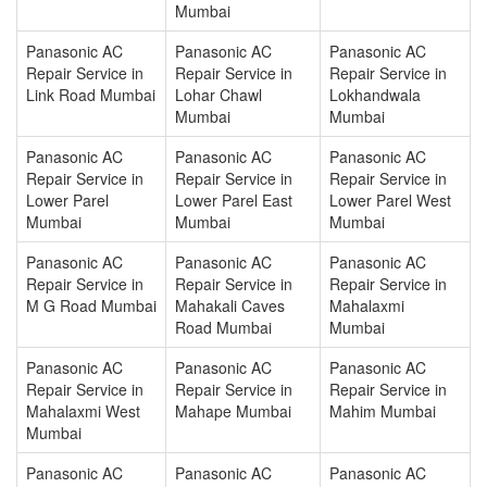
Mumbai
Panasonic AC
Panasonic AC
Panasonic AC
Repair Service in
Repair Service in
Repair Service in
Link Road Mumbai
Lohar Chawl
Lokhandwala
Mumbai
Mumbai
Panasonic AC
Panasonic AC
Panasonic AC
Repair Service in
Repair Service in
Repair Service in
Lower Parel
Lower Parel East
Lower Parel West
Mumbai
Mumbai
Mumbai
Panasonic AC
Panasonic AC
Panasonic AC
Repair Service in
Repair Service in
Repair Service in
M G Road Mumbai
Mahakali Caves
Mahalaxmi
Road Mumbai
Mumbai
Panasonic AC
Panasonic AC
Panasonic AC
Repair Service in
Repair Service in
Repair Service in
Mahalaxmi West
Mahape Mumbai
Mahim Mumbai
Mumbai
Panasonic AC
Panasonic AC
Panasonic AC