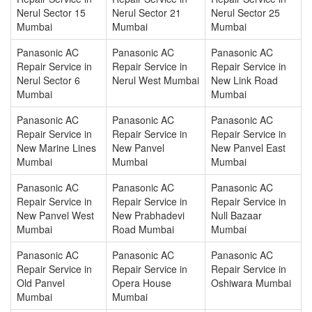
Nerul Sector 15
Nerul Sector 21
Nerul Sector 25
Mumbai
Mumbai
Mumbai
Panasonic AC
Panasonic AC
Panasonic AC
Repair Service in
Repair Service in
Repair Service in
Nerul Sector 6
Nerul West Mumbai
New Link Road
Mumbai
Mumbai
Panasonic AC
Panasonic AC
Panasonic AC
Repair Service in
Repair Service in
Repair Service in
New Marine Lines
New Panvel
New Panvel East
Mumbai
Mumbai
Mumbai
Panasonic AC
Panasonic AC
Panasonic AC
Repair Service in
Repair Service in
Repair Service in
New Panvel West
New Prabhadevi
Null Bazaar
Mumbai
Road Mumbai
Mumbai
Panasonic AC
Panasonic AC
Panasonic AC
Repair Service in
Repair Service in
Repair Service in
Old Panvel
Opera House
Oshiwara Mumbai
Mumbai
Mumbai