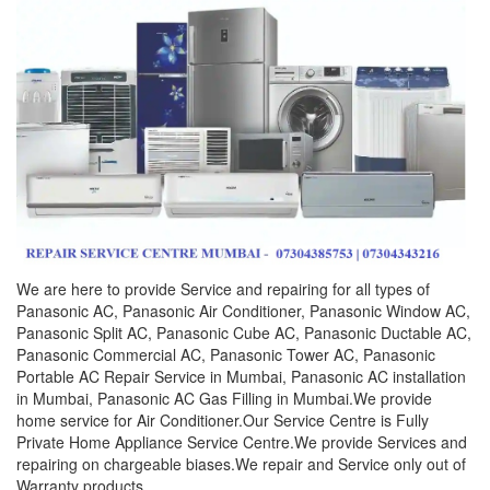
We are here to provide Service and repairing for all types of
Panasonic AC, Panasonic Air Conditioner, Panasonic Window AC,
Panasonic Split AC, Panasonic Cube AC, Panasonic Ductable AC,
Panasonic Commercial AC, Panasonic Tower AC, Panasonic
Portable AC Repair Service in Mumbai, Panasonic AC installation
in Mumbai, Panasonic AC Gas Filling in Mumbai.We provide
home service for Air Conditioner.Our Service Centre is Fully
Private Home Appliance Service Centre.We provide Services and
repairing on chargeable biases.We repair and Service only out of
Warranty products.