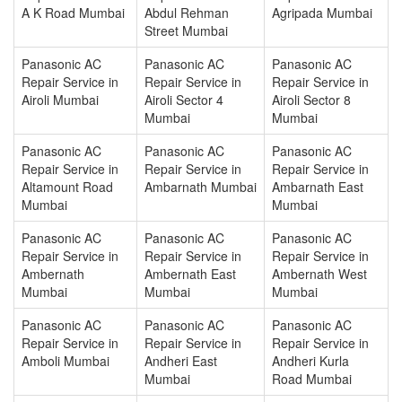
A K Road Mumbai
Abdul Rehman
Agripada Mumbai
Street Mumbai
Panasonic AC
Panasonic AC
Panasonic AC
Repair Service in
Repair Service in
Repair Service in
Airoli Mumbai
Airoli Sector 4
Airoli Sector 8
Mumbai
Mumbai
Panasonic AC
Panasonic AC
Panasonic AC
Repair Service in
Repair Service in
Repair Service in
Altamount Road
Ambarnath Mumbai
Ambarnath East
Mumbai
Mumbai
Panasonic AC
Panasonic AC
Panasonic AC
Repair Service in
Repair Service in
Repair Service in
Ambernath
Ambernath East
Ambernath West
Mumbai
Mumbai
Mumbai
Panasonic AC
Panasonic AC
Panasonic AC
Repair Service in
Repair Service in
Repair Service in
Amboli Mumbai
Andheri East
Andheri Kurla
Mumbai
Road Mumbai