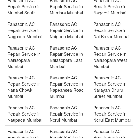
Panasonic AC
Panasonic AC
Panasonic AC
Repair Service in
Repair Service in
Repair Service in
Mumbai South
Mumbra Mumbai
Nagdevi Mumbai
Panasonic AC
Panasonic AC
Panasonic AC
Repair Service in
Repair Service in
Repair Service in
Nagpada Mumbai
Naigaon Mumbai
Nal Bazar Mumbai
Panasonic AC
Panasonic AC
Panasonic AC
Repair Service in
Repair Service in
Repair Service in
Nalasopara
Nalasopara East
Nalasopara West
Mumbai
Mumbai
Mumbai
Panasonic AC
Panasonic AC
Panasonic AC
Repair Service in
Repair Service in
Repair Service in
Nana Chowk
Napeansea Road
Narayan Dhuru
Mumbai
Mumbai
Street Mumbai
Panasonic AC
Panasonic AC
Panasonic AC
Repair Service in
Repair Service in
Repair Service in
Naupada Mumbai
Nerul Mumbai
Nerul East Mumbai
Panasonic AC
Panasonic AC
Panasonic AC
Repair Service in
Repair Service in
Repair Service in