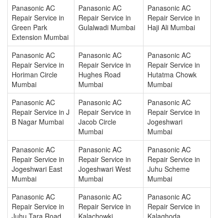
Panasonic AC
Panasonic AC
Panasonic AC
Repair Service in
Repair Service in
Repair Service in
Green Park
Gulalwadi Mumbai
Haji Ali Mumbai
Extension Mumbai
Panasonic AC
Panasonic AC
Panasonic AC
Repair Service in
Repair Service in
Repair Service in
Horiman Circle
Hughes Road
Hutatma Chowk
Mumbai
Mumbai
Mumbai
Panasonic AC
Panasonic AC
Panasonic AC
Repair Service in J
Repair Service in
Repair Service in
B Nagar Mumbai
Jacob Circle
Jogeshwari
Mumbai
Mumbai
Panasonic AC
Panasonic AC
Panasonic AC
Repair Service in
Repair Service in
Repair Service in
Jogeshwari East
Jogeshwari West
Juhu Scheme
Mumbai
Mumbai
Mumbai
Panasonic AC
Panasonic AC
Panasonic AC
Repair Service in
Repair Service in
Repair Service in
Juhu Tara Road
Kalachowki
Kalaghoda