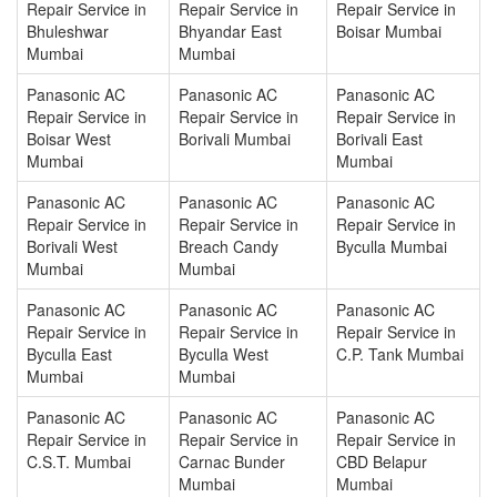
Repair Service in
Repair Service in
Repair Service in
Bhuleshwar
Bhyandar East
Boisar Mumbai
Mumbai
Mumbai
Panasonic AC
Panasonic AC
Panasonic AC
Repair Service in
Repair Service in
Repair Service in
Boisar West
Borivali Mumbai
Borivali East
Mumbai
Mumbai
Panasonic AC
Panasonic AC
Panasonic AC
Repair Service in
Repair Service in
Repair Service in
Borivali West
Breach Candy
Byculla Mumbai
Mumbai
Mumbai
Panasonic AC
Panasonic AC
Panasonic AC
Repair Service in
Repair Service in
Repair Service in
Byculla East
Byculla West
C.P. Tank Mumbai
Mumbai
Mumbai
Panasonic AC
Panasonic AC
Panasonic AC
Repair Service in
Repair Service in
Repair Service in
C.S.T. Mumbai
Carnac Bunder
CBD Belapur
Mumbai
Mumbai