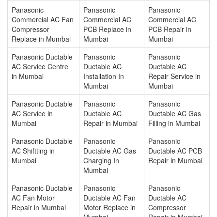
Panasonic
Panasonic
Panasonic
Commercial AC Fan
Commercial AC
Commercial AC
Compressor
PCB Replace in
PCB Repair in
Replace in Mumbai
Mumbai
Mumbai
Panasonic Ductable
Panasonic
Panasonic
AC Service Centre
Ductable AC
Ductable AC
in Mumbai
Installation In
Repair Service in
Mumbai
Mumbai
Panasonic Ductable
Panasonic
Panasonic
AC Service in
Ductable AC
Ductable AC Gas
Mumbai
Repair in Mumbai
Filling in Mumbai
Panasonic Ductable
Panasonic
Panasonic
AC Shiftting in
Ductable AC Gas
Ductable AC PCB
Mumbai
Charging In
Repair in Mumbai
Mumbai
Panasonic Ductable
Panasonic
Panasonic
AC Fan Motor
Ductable AC Fan
Ductable AC
Repair in Mumbai
Motor Replace in
Compressor
Mumbai
Repair in Mumbai