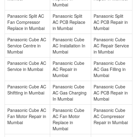
Mumbai
Panasonic Split AC
Panasonic Split
Panasonic Split
Fan Compressor
AC PCB Replace
AC PCB Repair in
Replace in Mumbai
in Mumbai
Mumbai
Panasonic Cube AC
Panasonic Cube
Panasonic Cube
Service Centre in
AC Installation In
AC Repair Service
Mumbai
Mumbai
in Mumbai
Panasonic Cube AC
Panasonic Cube
Panasonic Cube
Service in Mumbai
AC Repair in
AC Gas Filling in
Mumbai
Mumbai
Panasonic Cube AC
Panasonic Cube
Panasonic Cube
Shiftting in Mumbai
AC Gas Charging
AC PCB Repair in
In Mumbai
Mumbai
Panasonic Cube AC
Panasonic Cube
Panasonic Cube
Fan Motor Repair in
AC Fan Motor
AC Compressor
Mumbai
Replace in
Repair in Mumbai
Mumbai