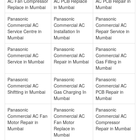
AC Fan Compressor
AC PCB Replace
AC PCB Repair in
Replace in Mumbai
in Mumbai
Mumbai
Panasonic
Panasonic
Panasonic
Commercial AC
Commercial AC
Commercial AC
Service Centre in
Installation In
Repair Service in
Mumbai
Mumbai
Mumbai
Panasonic
Panasonic
Panasonic
Commercial AC
Commercial AC
Commercial AC
Service in Mumbai
Repair in Mumbai
Gas Filling in
Mumbai
Panasonic
Panasonic
Panasonic
Commercial AC
Commercial AC
Commercial AC
Shiftting in Mumbai
Gas Charging In
PCB Repair in
Mumbai
Mumbai
Panasonic
Panasonic
Panasonic
Commercial AC Fan
Commercial AC
Commercial AC
Motor Repair in
Fan Motor
Compressor
Mumbai
Replace in
Repair in Mumbai
Mumbai