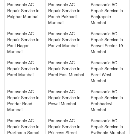
Panasonic AC
Panasonic AC
Panasonic AC
Repair Service in
Repair Service in
Repair Service in
Palghar Mumbai
Panch Pakhadi
Panjrapole
Mumbai
Mumbai
Panasonic AC
Panasonic AC
Panasonic AC
Repair Service in
Repair Service in
Repair Service in
Pant Nagar
Panvel Mumbai
Panvel Sector 19
Mumbai
Mumbai
Panasonic AC
Panasonic AC
Panasonic AC
Repair Service in
Repair Service in
Repair Service in
Parel Mumbai
Parel East Mumbai
Parel West
Mumbai
Panasonic AC
Panasonic AC
Panasonic AC
Repair Service in
Repair Service in
Repair Service in
Peddar Road
Powai Mumbai
Prabhadevi
Mumbai
Mumbai
Panasonic AC
Panasonic AC
Panasonic AC
Repair Service in
Repair Service in
Repair Service in
Prarthana Samaj
Princess Street
Pydhonie Mumbai