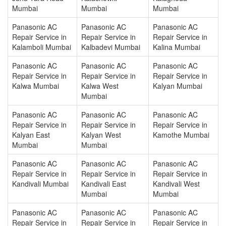
Mumbai
Mumbai
Mumbai
Panasonic AC
Panasonic AC
Panasonic AC
Repair Service in
Repair Service in
Repair Service in
Kalamboli Mumbai
Kalbadevi Mumbai
Kalina Mumbai
Panasonic AC
Panasonic AC
Panasonic AC
Repair Service in
Repair Service in
Repair Service in
Kalwa Mumbai
Kalwa West
Kalyan Mumbai
Mumbai
Panasonic AC
Panasonic AC
Panasonic AC
Repair Service in
Repair Service in
Repair Service in
Kalyan East
Kalyan West
Kamothe Mumbai
Mumbai
Mumbai
Panasonic AC
Panasonic AC
Panasonic AC
Repair Service in
Repair Service in
Repair Service in
Kandivali Mumbai
Kandivali East
Kandivali West
Mumbai
Mumbai
Panasonic AC
Panasonic AC
Panasonic AC
Repair Service in
Repair Service in
Repair Service in