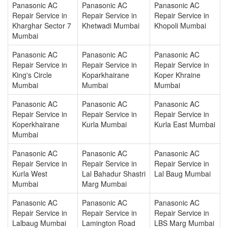
Panasonic AC
Panasonic AC
Panasonic AC
Repair Service in
Repair Service in
Repair Service in
Kharghar Sector 7
Khetwadi Mumbai
Khopoli Mumbai
Mumbai
Panasonic AC
Panasonic AC
Panasonic AC
Repair Service in
Repair Service in
Repair Service in
King's Circle
Koparkhairane
Koper Khraine
Mumbai
Mumbai
Mumbai
Panasonic AC
Panasonic AC
Panasonic AC
Repair Service in
Repair Service in
Repair Service in
Koperkhairane
Kurla Mumbai
Kurla East Mumbai
Mumbai
Panasonic AC
Panasonic AC
Panasonic AC
Repair Service in
Repair Service in
Repair Service in
Kurla West
Lal Bahadur Shastri
Lal Baug Mumbai
Mumbai
Marg Mumbai
Panasonic AC
Panasonic AC
Panasonic AC
Repair Service in
Repair Service in
Repair Service in
Lalbaug Mumbai
Lamington Road
LBS Marg Mumbai