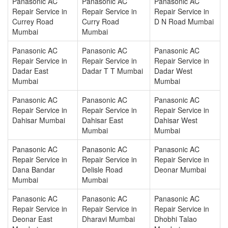
Panasonic AC
Panasonic AC
Panasonic AC
Repair Service in
Repair Service in
Repair Service in
Currey Road
Curry Road
D N Road Mumbai
Mumbai
Mumbai
Panasonic AC
Panasonic AC
Panasonic AC
Repair Service in
Repair Service in
Repair Service in
Dadar East
Dadar T T Mumbai
Dadar West
Mumbai
Mumbai
Panasonic AC
Panasonic AC
Panasonic AC
Repair Service in
Repair Service in
Repair Service in
Dahisar Mumbai
Dahisar East
Dahisar West
Mumbai
Mumbai
Panasonic AC
Panasonic AC
Panasonic AC
Repair Service in
Repair Service in
Repair Service in
Dana Bandar
Delisle Road
Deonar Mumbai
Mumbai
Mumbai
Panasonic AC
Panasonic AC
Panasonic AC
Repair Service in
Repair Service in
Repair Service in
Deonar East
Dharavi Mumbai
Dhobhi Talao