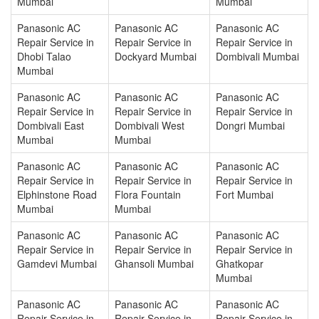
Mumbai
Mumbai
Panasonic AC
Panasonic AC
Panasonic AC
Repair Service in
Repair Service in
Repair Service in
Dhobi Talao
Dockyard Mumbai
Dombivali Mumbai
Mumbai
Panasonic AC
Panasonic AC
Panasonic AC
Repair Service in
Repair Service in
Repair Service in
Dombivali East
Dombivali West
Dongri Mumbai
Mumbai
Mumbai
Panasonic AC
Panasonic AC
Panasonic AC
Repair Service in
Repair Service in
Repair Service in
Elphinstone Road
Flora Fountain
Fort Mumbai
Mumbai
Mumbai
Panasonic AC
Panasonic AC
Panasonic AC
Repair Service in
Repair Service in
Repair Service in
Gamdevi Mumbai
Ghansoli Mumbai
Ghatkopar
Mumbai
Panasonic AC
Panasonic AC
Panasonic AC
Repair Service in
Repair Service in
Repair Service in