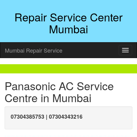
Repair Service Center
Mumbai
Mumbai Repair Service
Panasonic AC Service
Centre in Mumbai
07304385753 | 07304343216