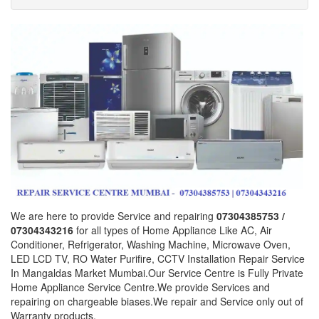
We are here to provide Service and repairing
07304385753 /
07304343216
for all types of Home Appliance Like AC, Air
Conditioner, Refrigerator, Washing Machine, Microwave Oven,
LED LCD TV, RO Water Purifire, CCTV Installation Repair Service
In Mangaldas Market Mumbai.Our Service Centre is Fully Private
Home Appliance Service Centre.We provide Services and
repairing on chargeable biases.We repair and Service only out of
Warranty products.