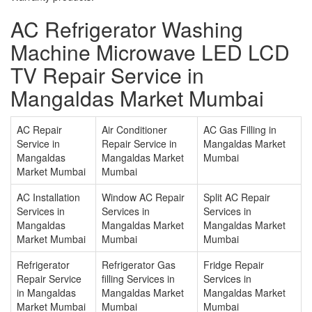
AC Refrigerator Washing
Machine Microwave LED LCD
TV Repair Service in
Mangaldas Market Mumbai
AC Repair
Air Conditioner
AC Gas Filling in
Service in
Repair Service in
Mangaldas Market
Mangaldas
Mangaldas Market
Mumbai
Market Mumbai
Mumbai
AC Installation
Window AC Repair
Split AC Repair
Services in
Services in
Services in
Mangaldas
Mangaldas Market
Mangaldas Market
Market Mumbai
Mumbai
Mumbai
Refrigerator
Refrigerator Gas
Fridge Repair
Repair Service
filling Services in
Services in
in Mangaldas
Mangaldas Market
Mangaldas Market
Market Mumbai
Mumbai
Mumbai