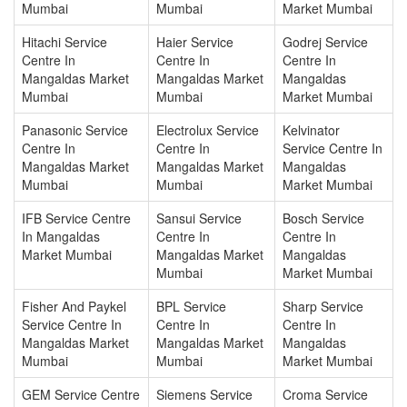
Mumbai
Mumbai
Market Mumbai
Hitachi Service
Haier Service
Godrej Service
Centre In
Centre In
Centre In
Mangaldas Market
Mangaldas Market
Mangaldas
Mumbai
Mumbai
Market Mumbai
Panasonic Service
Electrolux Service
Kelvinator
Centre In
Centre In
Service Centre In
Mangaldas Market
Mangaldas Market
Mangaldas
Mumbai
Mumbai
Market Mumbai
IFB Service Centre
Sansui Service
Bosch Service
In Mangaldas
Centre In
Centre In
Market Mumbai
Mangaldas Market
Mangaldas
Mumbai
Market Mumbai
Fisher And Paykel
BPL Service
Sharp Service
Service Centre In
Centre In
Centre In
Mangaldas Market
Mangaldas Market
Mangaldas
Mumbai
Mumbai
Market Mumbai
GEM Service Centre
Siemens Service
Croma Service