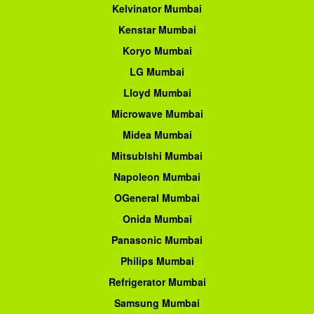
Kelvinator Mumbai
Kenstar Mumbai
Koryo Mumbai
LG Mumbai
Lloyd Mumbai
Microwave Mumbai
Midea Mumbai
Mitsublshi Mumbai
Napoleon Mumbai
OGeneral Mumbai
Onida Mumbai
Panasonic Mumbai
Philips Mumbai
Refrigerator Mumbai
Samsung Mumbai