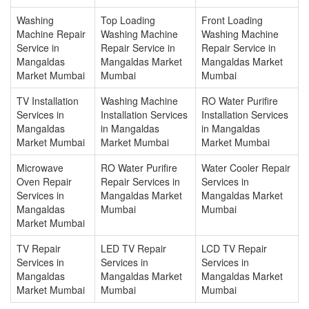
Washing
Top Loading
Front Loading
Machine Repair
Washing Machine
Washing Machine
Service in
Repair Service in
Repair Service in
Mangaldas
Mangaldas Market
Mangaldas Market
Market Mumbai
Mumbai
Mumbai
TV Installation
Washing Machine
RO Water Purifire
Services in
Installation Services
Installation Services
Mangaldas
in Mangaldas
in Mangaldas
Market Mumbai
Market Mumbai
Market Mumbai
Microwave
RO Water Purifire
Water Cooler Repair
Oven Repair
Repair Services in
Services in
Services in
Mangaldas Market
Mangaldas Market
Mangaldas
Mumbai
Mumbai
Market Mumbai
TV Repair
LED TV Repair
LCD TV Repair
Services in
Services in
Services in
Mangaldas
Mangaldas Market
Mangaldas Market
Market Mumbai
Mumbai
Mumbai