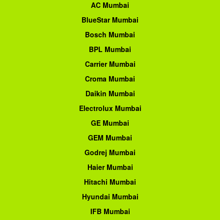
AC Mumbai
BlueStar Mumbai
Bosch Mumbai
BPL Mumbai
Carrier Mumbai
Croma Mumbai
Daikin Mumbai
Electrolux Mumbai
GE Mumbai
GEM Mumbai
Godrej Mumbai
Haier Mumbai
Hitachi Mumbai
Hyundai Mumbai
IFB Mumbai