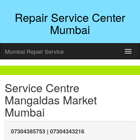
Repair Service Center
Mumbai
Mumbai Repair Service
Service Centre
Mangaldas Market
Mumbai
07304385753 | 07304343216