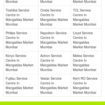
Mumbai
Mumbai
Market Mumbai
Toshiba Service
Onida Service
TCL Service
Centre In
Centre In
Centre In
Mangaldas Market
Mangaldas Market
Mangaldas
Mumbai
Mumbai
Market Mumbai
Philips Service
Napoleon Service
Lloyd Service
Centre In
Centre In
Centre In
Mangaldas Market
Mangaldas Market
Mangaldas
Mumbai
Mumbai
Market Mumbai
Koryo Service
Actron Service
Midea Service
Centre In
Centre In
Centre In
Mangaldas Market
Mangaldas Market
Mangaldas
Mumbai
Mumbai
Market Mumbai
Fujitsu Service
Vestar Service
Kent RO Service
Centre In
Centre In
Centre In
Mangaldas Market
Mangaldas Market
Mangaldas
Mumbai
Mumbai
Market Mumbai