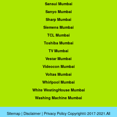
Sansui Mumbai
Sanyo Mumbai
Sharp Mumbai
Siemens Mumbai
TCL Mumbai
Toshiba Mumbai
TV Mumbai
Vestar Mumbai
Videocon Mumbai
Voltas Mumbai
Whirlpool Mumbai
White WestingHouse Mumbai
Washing Machine Mumbai
Sitemap
|
Disclaimer
|
Privacy Policy
Copyright© 2017-2021.All