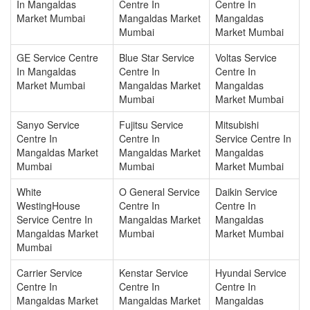
In Mangaldas
Centre In
Centre In
Market Mumbai
Mangaldas Market
Mangaldas
Mumbai
Market Mumbai
GE Service Centre
Blue Star Service
Voltas Service
In Mangaldas
Centre In
Centre In
Market Mumbai
Mangaldas Market
Mangaldas
Mumbai
Market Mumbai
Sanyo Service
Fujitsu Service
Mitsubishi
Centre In
Centre In
Service Centre In
Mangaldas Market
Mangaldas Market
Mangaldas
Mumbai
Mumbai
Market Mumbai
White
O General Service
Daikin Service
WestingHouse
Centre In
Centre In
Service Centre In
Mangaldas Market
Mangaldas
Mangaldas Market
Mumbai
Market Mumbai
Mumbai
Carrier Service
Kenstar Service
Hyundai Service
Centre In
Centre In
Centre In
Mangaldas Market
Mangaldas Market
Mangaldas