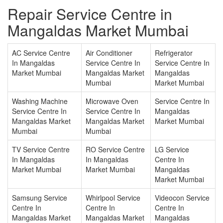
Repair Service Centre in
Mangaldas Market Mumbai
AC Service Centre
Air Conditioner
Refrigerator
In Mangaldas
Service Centre In
Service Centre In
Market Mumbai
Mangaldas Market
Mangaldas
Mumbai
Market Mumbai
Washing Machine
Microwave Oven
Service Centre In
Service Centre In
Service Centre In
Mangaldas
Mangaldas Market
Mangaldas Market
Market Mumbai
Mumbai
Mumbai
TV Service Centre
RO Service Centre
LG Service
In Mangaldas
In Mangaldas
Centre In
Market Mumbai
Market Mumbai
Mangaldas
Market Mumbai
Samsung Service
Whirlpool Service
Videocon Service
Centre In
Centre In
Centre In
Mangaldas Market
Mangaldas Market
Mangaldas